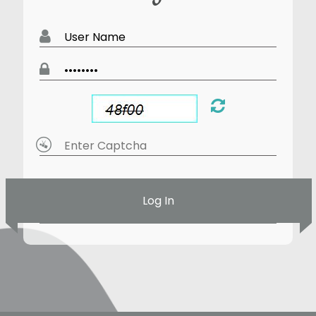
Log In