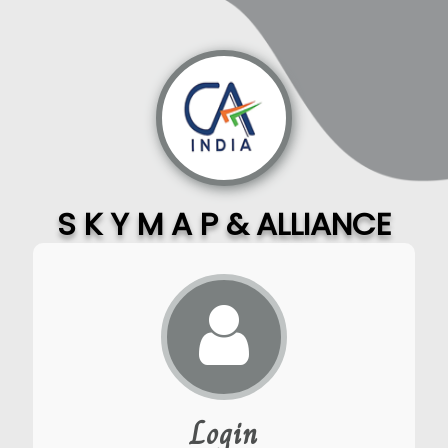
S K Y M A P & ALLIANCE
Login