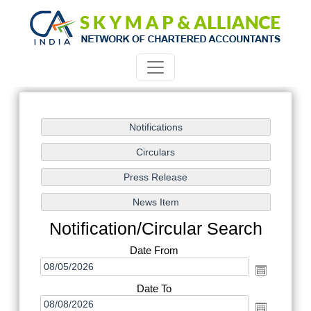
Notification/Circular Search
Date From
Date To