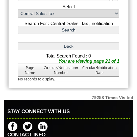
Select
Search For : Central_Sales_Tax , notification
Total Search Found : 0
You are viewing page 21 of 1
Page
Circular/Notification
Circular/Notification
Name
Number
Date
No records to display.
79258
Times Visited
STAY CONNECT WITH US
CONTACT INFO