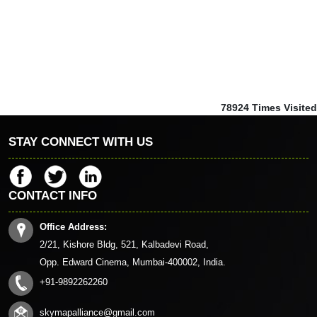
78924
Times Visited
STAY CONNECT WITH US
CONTACT INFO
Office Address:
2/21, Kishore Bldg, 521, Kalbadevi Road,
Opp. Edward Cinema, Mumbai-400002, India.
+91-9892262260
skymapalliance@gmail.com