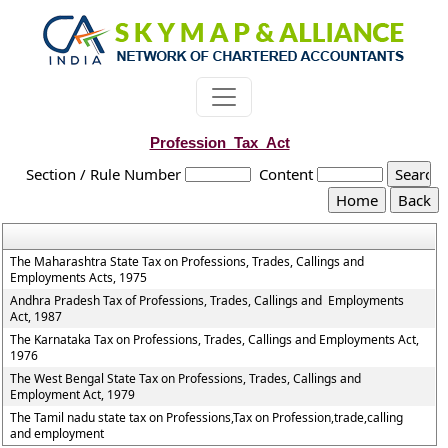
Profession_Tax_Act
Section / Rule Number
Content
The Maharashtra State Tax on Professions, Trades, Callings and
Employments Acts, 1975
Andhra Pradesh Tax of Professions, Trades, Callings and Employments
Act, 1987
The Karnataka Tax on Professions, Trades, Callings and Employments Act,
1976
The West Bengal State Tax on Professions, Trades, Callings and
Employment Act, 1979
The Tamil nadu state tax on Professions,Tax on Profession,trade,calling
and employment