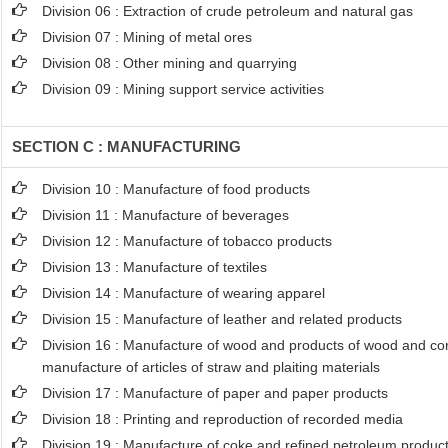
Division 06 : Extraction of crude petroleum and natural gas
Division 07 : Mining of metal ores
Division 08 : Other mining and quarrying
Division 09 : Mining support service activities
SECTION C : MANUFACTURING
Division 10 : Manufacture of food products
Division 11 : Manufacture of beverages
Division 12 : Manufacture of tobacco products
Division 13 : Manufacture of textiles
Division 14 : Manufacture of wearing apparel
Division 15 : Manufacture of leather and related products
Division 16 : Manufacture of wood and products of wood and cork
manufacture of articles of straw and plaiting materials
Division 17 : Manufacture of paper and paper products
Division 18 : Printing and reproduction of recorded media
Division 19 : Manufacture of coke and refined petroleum produc