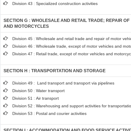
Division 43 : Specialized construction activities
SECTION G : WHOLESALE AND RETAIL TRADE; REPAIR O
AND MOTORCYCLES
Division 45 : Wholesale and retail trade and repair of motor ve
Division 46 : Wholesale trade, except of motor vehicles and mot
Division 47 : Retail trade, except of motor vehicles and motorcyc
SECTION H : TRANSPORTATION AND STORAGE
Division 49 : Land transport and transport via pipelines
Division 50 : Water transport
Division 51 : Air transport
Division 52 : Warehousing and support activities for transportati
Division 53 : Postal and courier activities
SECTION I : ACCOMMODATION AND FOOD SERVICE ACTIVI