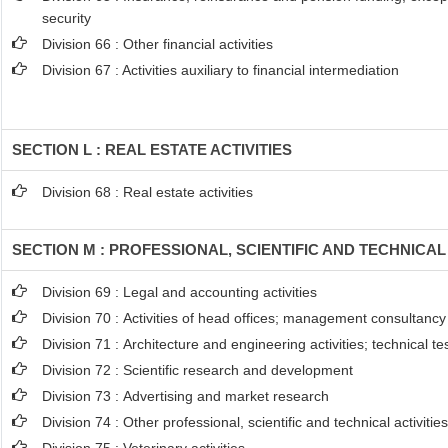
security
Division 66 : Other financial activities
Division 67 : Activities auxiliary to financial intermediation
SECTION L : REAL ESTATE ACTIVITIES
Division 68 : Real estate activities
SECTION M : PROFESSIONAL, SCIENTIFIC AND TECHNICAL 
Division 69 : Legal and accounting activities
Division 70 : Activities of head offices; management consultancy 
Division 71 : Architecture and engineering activities; technical t
Division 72 : Scientific research and development
Division 73 : Advertising and market research
Division 74 : Other professional, scientific and technical activitie