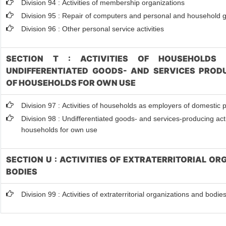
Division 94 : Activities of membership organizations
Division 95 : Repair of computers and personal and household 
Division 96 : Other personal service activities
SECTION T : ACTIVITIES OF HOUSEHOLDS 
UNDIFFERENTIATED GOODS- AND SERVICES PRODU
OF HOUSEHOLDS FOR OWN USE
Division 97 : Activities of households as employers of domestic 
Division 98 : Undifferentiated goods- and services-producing activ
households for own use
SECTION U : ACTIVITIES OF EXTRATERRITORIAL O
BODIES
Division 99 : Activities of extraterritorial organizations and bodie