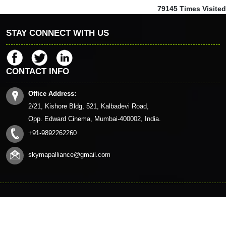
79145
Times Visited
STAY CONNECT WITH US
CONTACT INFO
Office Address:
2/21, Kishore Bldg, 521, Kalbadevi Road,
Opp. Edward Cinema, Mumbai-400002, India.
+91-9892262260
skymapalliance@gmail.com
© 2023. All Rights Reserved to www.skymapalliance.in
HOME
CONTACT US
QUERY
DISCLAIMER