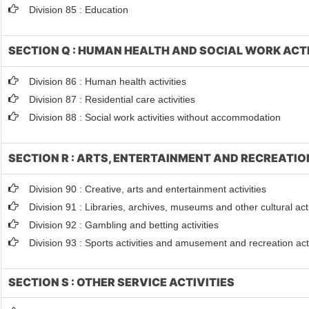
Division 85 : Education
SECTION Q : HUMAN HEALTH AND SOCIAL WORK ACTI
Division 86 : Human health activities
Division 87 : Residential care activities
Division 88 : Social work activities without accommodation
SECTION R : ARTS, ENTERTAINMENT AND RECREATIO
Division 90 : Creative, arts and entertainment activities
Division 91 : Libraries, archives, museums and other cultural acti
Division 92 : Gambling and betting activities
Division 93 : Sports activities and amusement and recreation acti
SECTION S : OTHER SERVICE ACTIVITIES