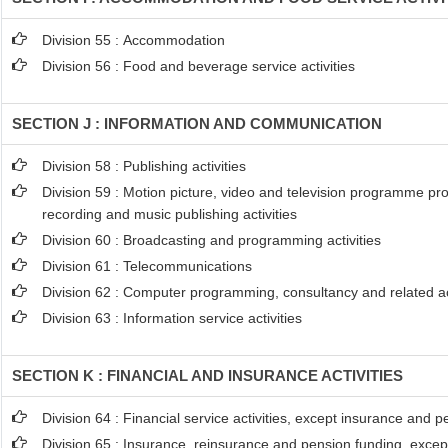
Division 55 : Accommodation
Division 56 : Food and beverage service activities
SECTION J : INFORMATION AND COMMUNICATION
Division 58 : Publishing activities
Division 59 : Motion picture, video and television programme pr
recording and music publishing activities
Division 60 : Broadcasting and programming activities
Division 61 : Telecommunications
Division 62 : Computer programming, consultancy and related act
Division 63 : Information service activities
SECTION K : FINANCIAL AND INSURANCE ACTIVITIES
Division 64 : Financial service activities, except insurance and 
Division 65 : Insurance, reinsurance and pension funding, excep