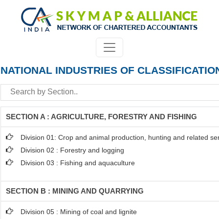
NATIONAL INDUSTRIES OF CLASSIFICATIO
SECTION A : AGRICULTURE, FORESTRY AND FISHING
Division 01: Crop and animal production, hunting and related serv
Division 02 : Forestry and logging
Division 03 : Fishing and aquaculture
SECTION B : MINING AND QUARRYING
Division 05 : Mining of coal and lignite