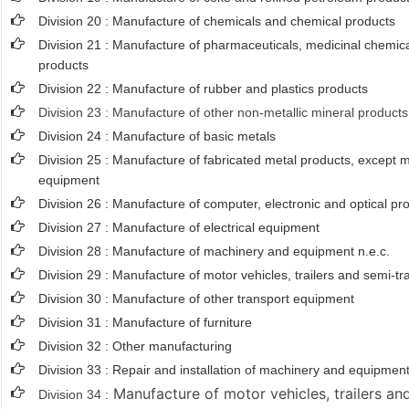
Division 20 : Manufacture of chemicals and chemical products
Division 21 : Manufacture of pharmaceuticals, medicinal chemica
products
Division 22 : Manufacture of rubber and plastics products
Division 23 : Manufacture of other non-metallic mineral products
Division 24 : Manufacture of basic metals
Division 25 : Manufacture of fabricated metal products, except
equipment
Division 26 : Manufacture of computer, electronic and optical pr
Division 27 : Manufacture of electrical equipment
Division 28 : Manufacture of machinery and equipment n.e.c.
Division 29 : Manufacture of motor vehicles, trailers and semi-tra
Division 30 : Manufacture of other transport equipment
Division 31 : Manufacture of furniture
Division 32 : Other manufacturing
Division 33 : Repair and installation of machinery and equipmen
Manufacture of motor vehicles, trailers and
Division 34 :