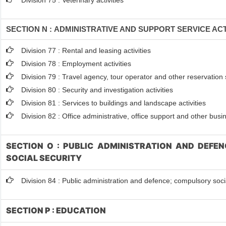
Division 75 : Veterinary activities
SECTION N : ADMINISTRATIVE AND SUPPORT SERVICE ACT
Division 77 : Rental and leasing activities
Division 78 : Employment activities
Division 79 : Travel agency, tour operator and other reservation s
Division 80 : Security and investigation activities
Division 81 : Services to buildings and landscape activities
Division 82 : Office administrative, office support and other busi
SECTION O : PUBLIC ADMINISTRATION AND DEFE
SOCIAL SECURITY
Division 84 : Public administration and defence; compulsory soci
SECTION P : EDUCATION