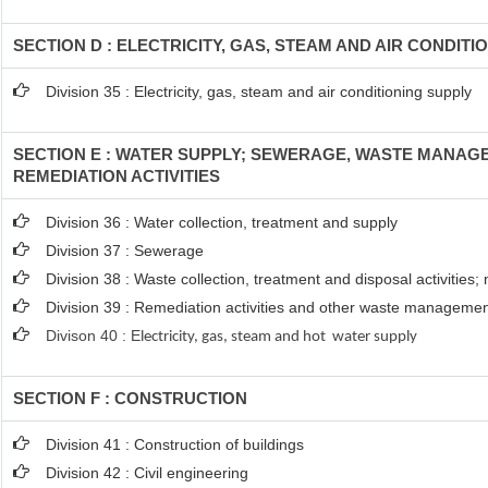
SECTION D : ELECTRICITY, GAS, STEAM AND AIR CONDITI
Division 35 : Electricity, gas, steam and air conditioning supply
SECTION E : WATER SUPPLY; SEWERAGE, WASTE MANAG
REMEDIATION ACTIVITIES
Division 36 : Water collection, treatment and supply
Division 37 : Sewerage
Division 38 : Waste collection, treatment and disposal activities;
Division 39 : Remediation activities and other waste managemen
Divison 40 : E
lectricity, gas, steam and hot water supply
SECTION F : CONSTRUCTION
Division 41 : Construction of buildings
Division 42 : Civil engineering