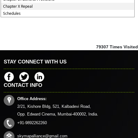
Chapter X Repeal
Schedules
79307
Times Visited
STAY CONNECT WITH US
CONTACT INFO
Office Address:
2/21, Kishore Bldg, 521, Kalbadevi Road,
Opp. Edward Cinema, Mumbai-400002, India.
+91-9892262260
skymapalliance@gmail.com