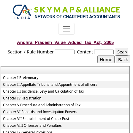
Andhra_Pradesh_Value_Added_Tax_Act,_2005
Section / Rule Number
Content
Chapter I Preliminary
Chapter II Appellate Tribunal and Appointment of officers
Chapter III Incidence, Levy and Calculation of Tax
Chapter IV Registration
Chapter V Procedure and Administration of Tax
Chapter VI Records and Investigation Powers
Chapter VII Establishment of Check Post
Chapter VIII Offences and Penalties
Chapter IX General Provisions