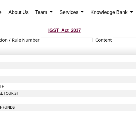
e
About Us
Team
Services
Knowledge Bank
IGST_Act_2017
tion / Rule Number
Content
OTH
AL TOURIST
OF FUNDS