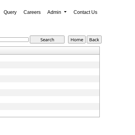
Query
Careers
Admin
Contact Us