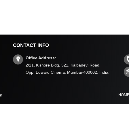
CONTACT INFO
Office Address:
2/21, Kishore Bldg, 521, Kalbadevi Road,
Opp. Edward Cinema, Mumbai-400002, India.
in
HOM