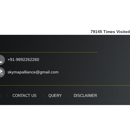
79145
Times Visited
+91-9892262260
skymapalliance@gmail.com
E
CONTACT US
QUERY
DISCLAIMER