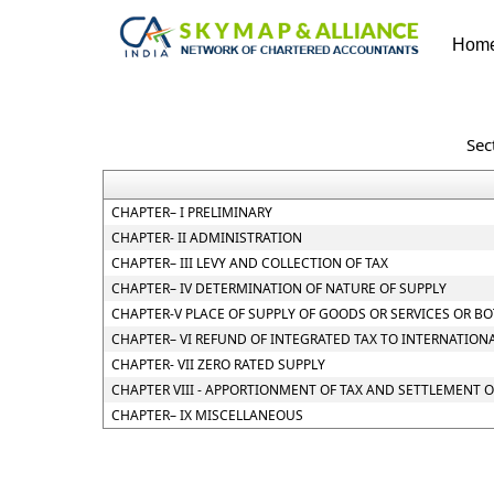
Hom
Sec
CHAPTER– I PRELIMINARY
CHAPTER- II ADMINISTRATION
CHAPTER– III LEVY AND COLLECTION OF TAX
CHAPTER– IV DETERMINATION OF NATURE OF SUPPLY
CHAPTER-V PLACE OF SUPPLY OF GOODS OR SERVICES OR B
CHAPTER– VI REFUND OF INTEGRATED TAX TO INTERNATION
CHAPTER- VII ZERO RATED SUPPLY
CHAPTER VIII - APPORTIONMENT OF TAX AND SETTLEMENT 
CHAPTER– IX MISCELLANEOUS