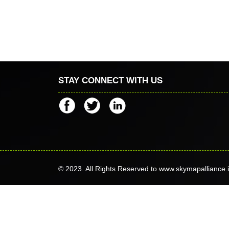
STAY CONNECT WITH US
© 2023. All Rights Reserved to www.skymapalliance.