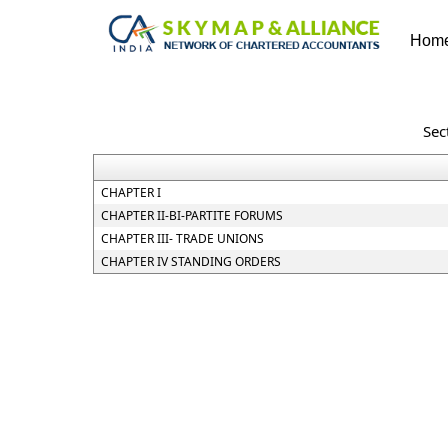
Hom
Sec
CHAPTER I
CHAPTER II-BI-PARTITE FORUMS
CHAPTER III- TRADE UNIONS
CHAPTER IV STANDING ORDERS