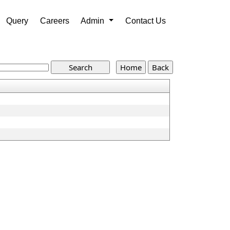
Query
Careers
Admin
Contact Us