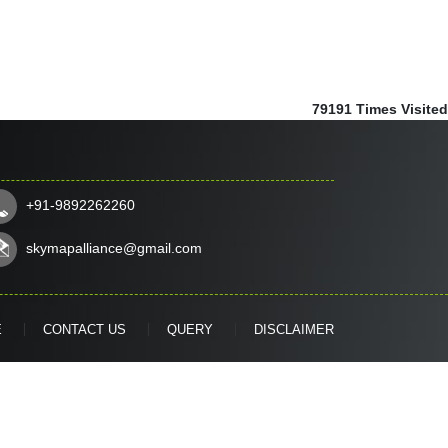
79191
Times Visited
+91-9892262260
skymapalliance@gmail.com
E
CONTACT US
QUERY
DISCLAIMER