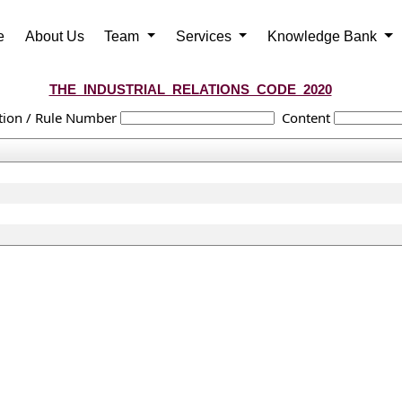
e
About Us
Team
Services
Knowledge Bank
THE_INDUSTRIAL_RELATIONS_CODE_2020
tion / Rule Number
Content