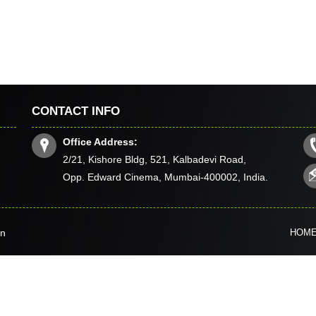
CONTACT INFO
Office Address:
2/21, Kishore Bldg, 521, Kalbadevi Road,
Opp. Edward Cinema, Mumbai-400002, India.
in
HOM