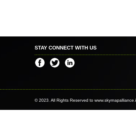
STAY CONNECT WITH US
© 2023. All Rights Reserved to www.skymapalliance.