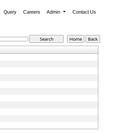
Query
Careers
Admin
Contact Us