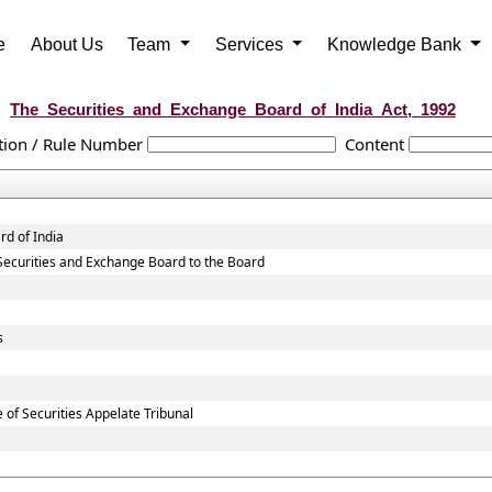
e
About Us
Team
Services
Knowledge Bank
The_Securities_and_Exchange_Board_of_India_Act,_1992
tion / Rule Number
Content
rd of India
ng Securities and Exchange Board to the Board
s
 of Securities Appelate Tribunal