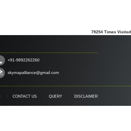
79254
Times Visited
+91-9892262260
skymapalliance@gmail.com
E
CONTACT US
QUERY
DISCLAIMER