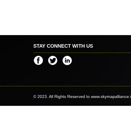
STAY CONNECT WITH US
© 2023. All Rights Reserved to www.skymapalliance.