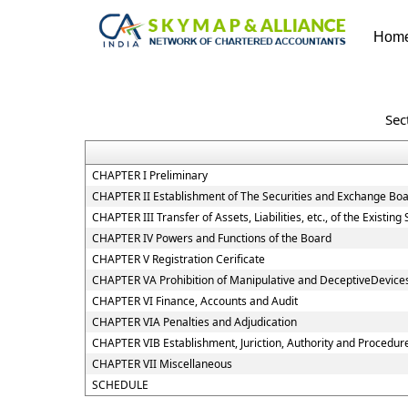
Hom
Sec
CHAPTER I Preliminary
CHAPTER II Establishment of The Securities and Exchange Boa
CHAPTER III Transfer of Assets, Liabilities, etc., of the Existi
CHAPTER IV Powers and Functions of the Board
CHAPTER V Registration Cerificate
CHAPTER VA Prohibition of Manipulative and DeceptiveDevice
CHAPTER VI Finance, Accounts and Audit
CHAPTER VIA Penalties and Adjudication
CHAPTER VIB Establishment, Juriction, Authority and Procedure
CHAPTER VII Miscellaneous
SCHEDULE