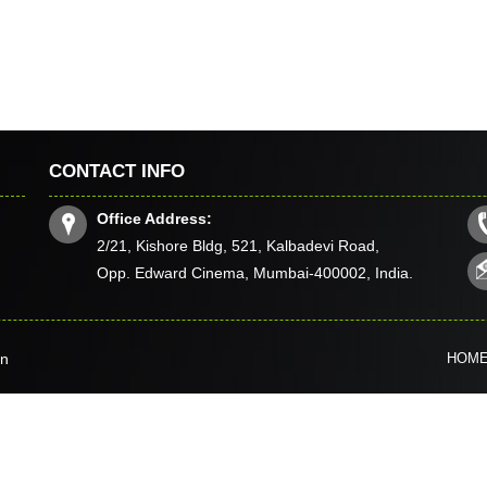
CONTACT INFO
Office Address:
2/21, Kishore Bldg, 521, Kalbadevi Road,
Opp. Edward Cinema, Mumbai-400002, India.
in
HOM