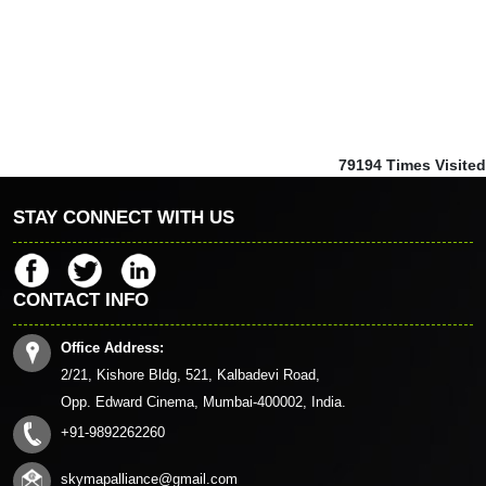
79194
Times Visited
STAY CONNECT WITH US
CONTACT INFO
Office Address:
2/21, Kishore Bldg, 521, Kalbadevi Road,
Opp. Edward Cinema, Mumbai-400002, India.
+91-9892262260
skymapalliance@gmail.com