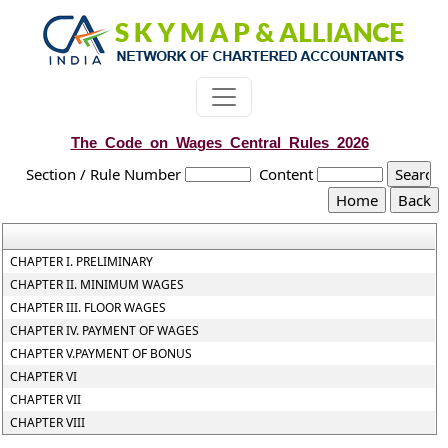
The_Code_on_Wages_Central_Rules_2026
Section / Rule Number
Content
CHAPTER I. PRELIMINARY
CHAPTER II. MINIMUM WAGES
CHAPTER III. FLOOR WAGES
CHAPTER IV. PAYMENT OF WAGES
CHAPTER V.PAYMENT OF BONUS
CHAPTER VI
CHAPTER VII
CHAPTER VIII