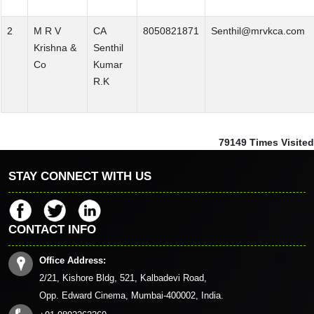
2
M R V
CA
8050821871
Senthil@mrvkca.com
Krishna &
Senthil
Co
Kumar
R.K
79149
Times Visited
STAY CONNECT WITH US
CONTACT INFO
Office Address:
2/21, Kishore Bldg, 521, Kalbadevi Road,
Opp. Edward Cinema, Mumbai-400002, India.