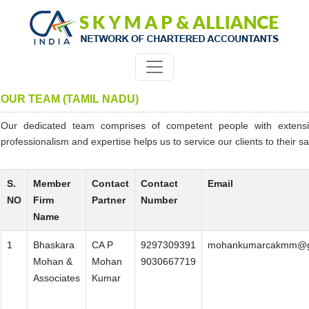
OUR TEAM (TAMIL NADU)
Our dedicated team comprises of competent people with extens
professionalism and expertise helps us to service our clients to their sat
S.
Member
Contact
Contact
Email
NO
Firm
Partner
Number
Name
1
Bhaskara
CA P
9297309391
mohankumarcakmm@g
Mohan &
Mohan
9030667719
Associates
Kumar