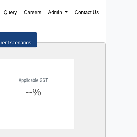
Query
Careers
Admin
Contact Us
erent scenarios.
Applicable GST
--%