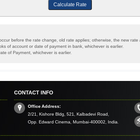
Calculate Rate
occur before the rate change, old rate applies; otherwise, the new rate 
oks of account or date of payment in bank, whichever is earlier.
ate of Payment, whichever is earlier.
CONTACT INFO
Office Address:
2/21, Kishore Bldg, 521, Kalbadevi Road,
Opp. Edward Cinema, Mumbai-400002, India.