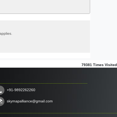
applies.
79381
Times Visited
+91-9892262260
skymapalliance@gmail.com