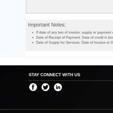
Important Notes:
If date of any two of invoice, supply or payment 
Date of Receipt of Payment: Date of credit in bo
Date of Supply for Services: Date of Invoice or D
STAY CONNECT WITH US