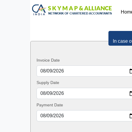
Hom
In case o
Invoice Date
Supply Date
Payment Date