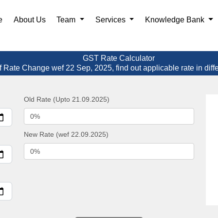
e
About Us
Team
Services
Knowledge Bank
GST Rate Calculator
f Rate Change wef 22 Sep, 2025, find out applicable rate in diff
Old Rate (Upto 21.09.2025)
New Rate (wef 22.09.2025)