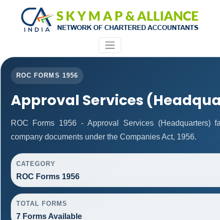
ROC FORMS 1956
Approval Services (Headqua
ROC Forms 1956 - Approval Services (Headquarters) facil
company documents under the Companies Act, 1956.
CATEGORY
ROC Forms 1956
TOTAL FORMS
7 Forms Available