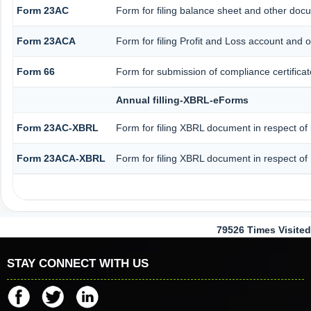
Form 23AC
Form for filing balance sheet and other doc
Form 23ACA
Form for filing Profit and Loss account and 
Form 66
Form for submission of compliance certificat
Annual filling-XBRL-eForms
Form 23AC-XBRL
Form for filing XBRL document in respect of
Form 23ACA-XBRL
Form for filing XBRL document in respect of
79526
Times Visited
STAY CONNECT WITH US