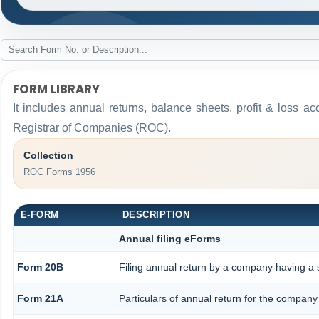
FORM LIBRARY
It includes annual returns, balance sheets, profit & loss a
Registrar of Companies (ROC).
Collection
ROC Forms 1956
E-FORM
DESCRIPTION
Annual filing eForms
Form 20B
Filing annual return by a company having a s
Form 21A
Particulars of annual return for the company