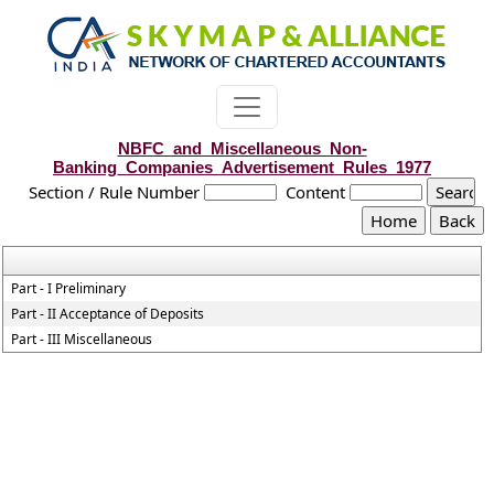
NBFC_and_Miscellaneous_Non-
Banking_Companies_Advertisement_Rules_1977
Section / Rule Number
Content
Part - I Preliminary
Part - II Acceptance of Deposits
Part - III Miscellaneous