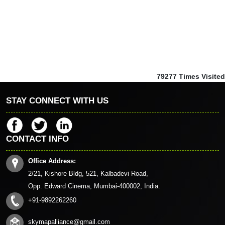
79277
Times Visited
STAY CONNECT WITH US
CONTACT INFO
Office Address:
2/21, Kishore Bldg, 521, Kalbadevi Road,
Opp. Edward Cinema, Mumbai-400002, India.
+91-9892262260
skymapalliance@gmail.com