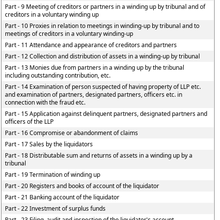
Part - 9 Meeting of creditors or partners in a winding up by tribunal and of
creditors in a voluntary winding up
Part - 10 Proxies in relation to meetings in winding-up by tribunal and to
meetings of creditors in a voluntary winding-up
Part - 11 Attendance and appearance of creditors and partners
Part - 12 Collection and distribution of assets in a winding-up by tribunal
Part - 13 Monies due from partners in a winding up by the tribunal
including outstanding contribution, etc.
Part - 14 Examination of person suspected of having property of LLP etc.
and examination of partners, designated partners, officers etc. in
connection with the fraud etc.
Part - 15 Application against delinquent partners, designated partners and
officers of the LLP
Part - 16 Compromise or abandonment of claims
Part - 17 Sales by the liquidators
Part - 18 Distributable sum and returns of assets in a winding up by a
tribunal
Part - 19 Termination of winding up
Part - 20 Registers and books of account of the liquidator
Part - 21 Banking account of the liquidator
Part - 22 Investment of surplus funds
Part - 23 Filing, audit and inspection of the liquidator's account