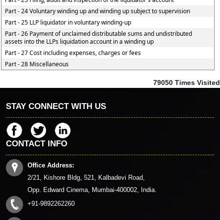
Part - 24 Voluntary winding up and winding up subject to supervision
Part - 25 LLP liquidator in voluntary winding-up
Part - 26 Payment of unclaimed distributable sums and undistributed
assets into the LLPs liquidation account in a winding up
Part - 27 Cost including expenses, charges or fees
Part - 28 Miscellaneous
79050
Times Visited
STAY CONNECT WITH US
CONTACT INFO
Office Address:
2/21, Kishore Bldg, 521, Kalbadevi Road,
Opp. Edward Cinema, Mumbai-400002, India.
+91-9892262260