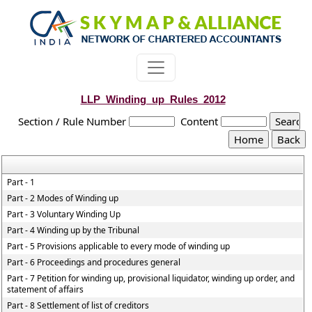
LLP_Winding_up_Rules_2012
Section / Rule Number
Content
Part - 1
Part - 2 Modes of Winding up
Part - 3 Voluntary Winding Up
Part - 4 Winding up by the Tribunal
Part - 5 Provisions applicable to every mode of winding up
Part - 6 Proceedings and procedures general
Part - 7 Petition for winding up, provisional liquidator, winding up order, and
statement of affairs
Part - 8 Settlement of list of creditors