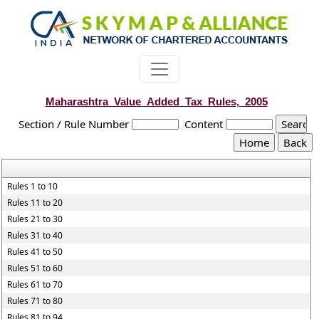
Maharashtra_Value_Added_Tax_Rules,_2005
Section / Rule Number
Content
Rules 1 to 10
Rules 11 to 20
Rules 21 to 30
Rules 31 to 40
Rules 41 to 50
Rules 51 to 60
Rules 61 to 70
Rules 71 to 80
Rules 81 to 94