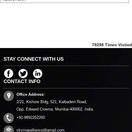
79298
Times Visited
STAY CONNECT WITH US
CONTACT INFO
Office Address:
2/21, Kishore Bldg, 521, Kalbadevi Road,
Opp. Edward Cinema, Mumbai-400002, India.
+91-9892262260
skymapalliance@gmail.com