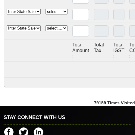
Total
Total
Total
To
Amount
Tax :
IGST
C
:
:
:
79159
Times Visited
STAY CONNECT WITH US