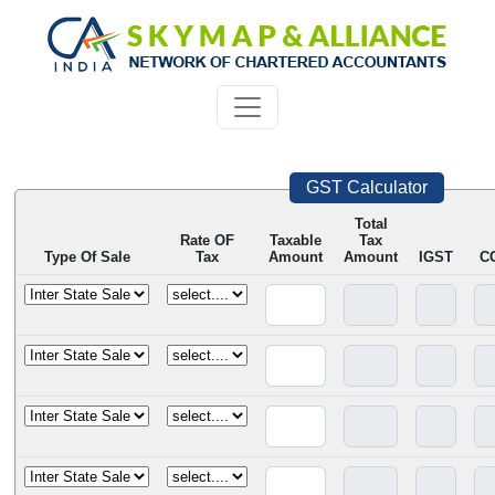
GST Calculator
Total
Rate OF
Taxable
Tax
Type Of Sale
Tax
Amount
Amount
IGST
C