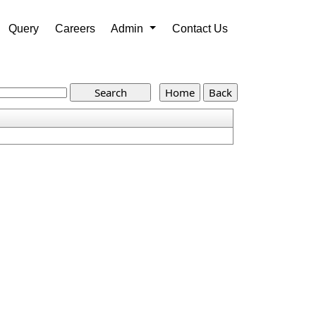
Query
Careers
Admin
Contact Us