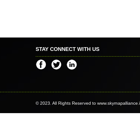
STAY CONNECT WITH US
© 2023. All Rights Reserved to www.skymapalliance.