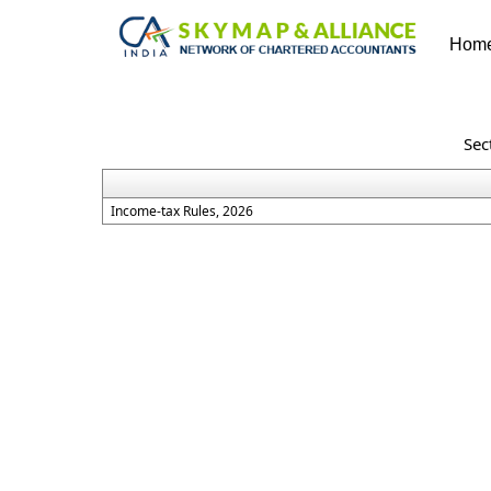
Hom
Sec
Income-tax Rules, 2026