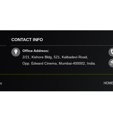
CONTACT INFO
Office Address:
2/21, Kishore Bldg, 521, Kalbadevi Road,
Opp. Edward Cinema, Mumbai-400002, India.
in
HOM