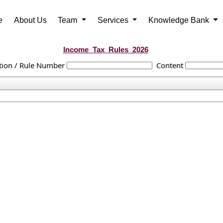
e
About Us
Team
Services
Knowledge Bank
Income_Tax_Rules_2026
tion / Rule Number
Content