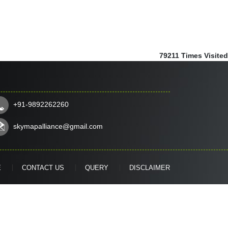
79211
Times Visited
+91-9892262260
skymapalliance@gmail.com
E
CONTACT US
QUERY
DISCLAIMER