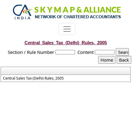
Central_Sales_Tax_(Delhi)_Rules,_2005
Section / Rule Number
Content
Central Sales Tax (Delhi) Rules, 2005