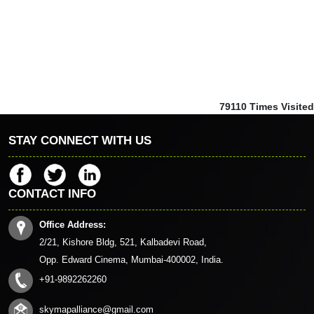
79110
Times Visited
STAY CONNECT WITH US
CONTACT INFO
Office Address:
2/21, Kishore Bldg, 521, Kalbadevi Road,
Opp. Edward Cinema, Mumbai-400002, India.
+91-9892262260
skymapalliance@gmail.com