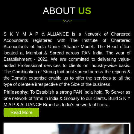
ABOUT
US
S K Y M A P & ALLIANCE is a Network of Chartered
Accountants registered with The Institute of Chartered
Accountants of India Under 'Alliance Model'. The Head office
located at Mumbai & Spread across PAN India. The year of
Establishment - 2022. We are committed to delivering value-
added Professional services to clients on Industry-wide basis.
The Combination of Strong foot print spread across the regions &
the Domain expertise enable us to offer the services to all the
type of clientele irrespective of the Size of the business.
Philosophy:
To Establish a strong PAN India hold. To Server as
one network of firms in India & Globally to our clients. Build S K Y
M A P & ALLIANCE Brand as India's network of firms.
Read More