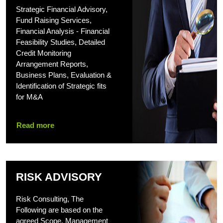
Strategic Financial Advisory,
Fund Raising Services,
Financial Analysis - Financial
Feasibility Studies, Detailed
Credit Monitoring
Arrangement Reports,
Business Plans, Evaluation &
Identification of Strategic fits
for M&A
Read more
RISK ADVISORY
Risk Consulting, The
Following are based on the
agreed Scope, Management