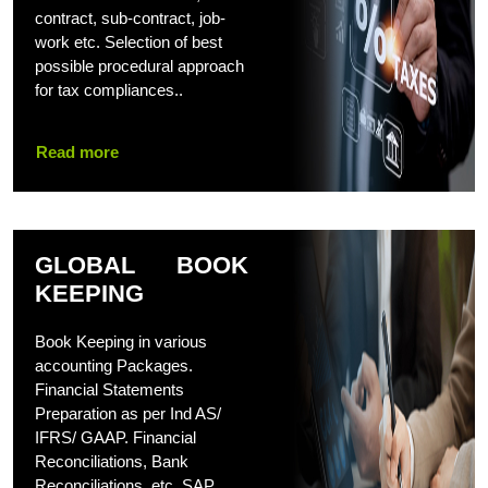
contract, sub-contract, job-
work etc. Selection of best
possible procedural approach
for tax compliances..
Read more
GLOBAL BOOK
KEEPING
Book Keeping in various
accounting Packages.
Financial Statements
Preparation as per Ind AS/
IFRS/ GAAP. Financial
Reconciliations, Bank
Reconciliations, etc. SAP