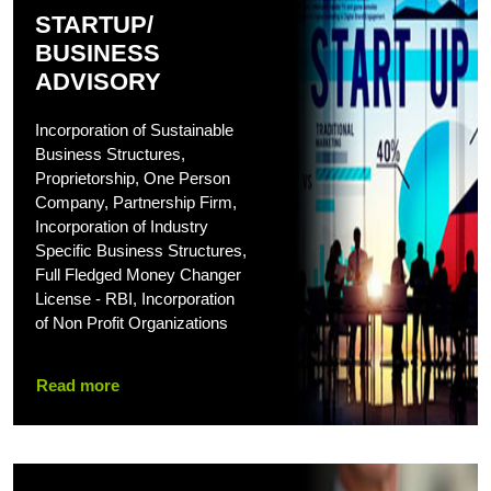
STARTUP/
BUSINESS
ADVISORY
Incorporation of Sustainable
Business Structures,
Proprietorship, One Person
Company, Partnership Firm,
Incorporation of Industry
Specific Business Structures,
Full Fledged Money Changer
License - RBI, Incorporation
of Non Profit Organizations
Read more