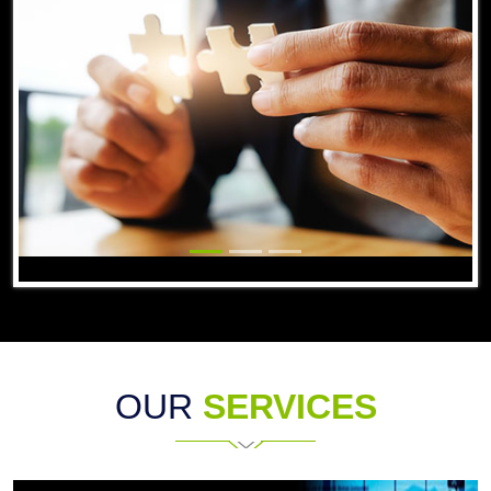
OUR
SERVICES