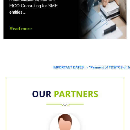
FICO Consulting for SME
entities..
Read more
IMPORTANT DATES :
>
"Payment of TDS/TCS of July. In c
OUR
PARTNERS