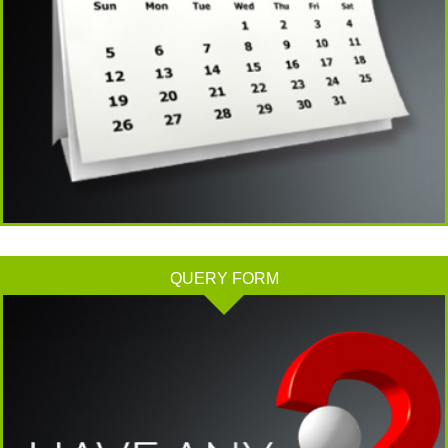
Tata Sons' listing hangs in balance after RBI diktat for upper-layer NBFCs
23/06/2026
Bank credit outpaced non-bank funding to commercial sector: RBI data
RBI net sold $8.944 billion in spot market in April, says bulletin
22/06/2026
RBI defers implementation of revised KCC directions to January 2027
RBI revamps Lead Bank Scheme, strengthens district credit planning
19/06/2026
RBI steps up dollar buying to rebuild reserves, manage forward book
RBI to conduct 3-day VRR auction on Friday, aims to infuse Rs.1 trillion
18/06/2026
QUERY FORM
Citigroup scraps calls for RBI hikes as Iran deal cools price risks
RBI not in favour of offshore settlement for govt bonds despite tax changes
17/06/2026
RBI eases capital norms on ECLGS 5.0 loans with lower risk weight
Sales growth of private firms accelerates to 13.9% in Q4FY26: RBI data
11/06/2026