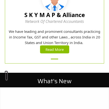
S K Y M A P & Alliance
Network Of Chartered Accountants
We have leading and prominent consultants practicing
in Income Tax, GST and other Laws , across India in 20
States and Union Territory in India.
Read More
What's New
27/07/2026