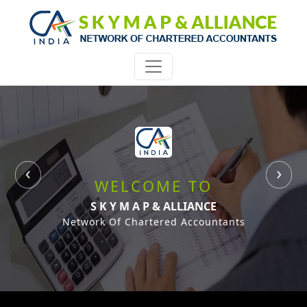
WELCOME TO
S K Y M A P & ALLIANCE
Network Of Chartered Accountants