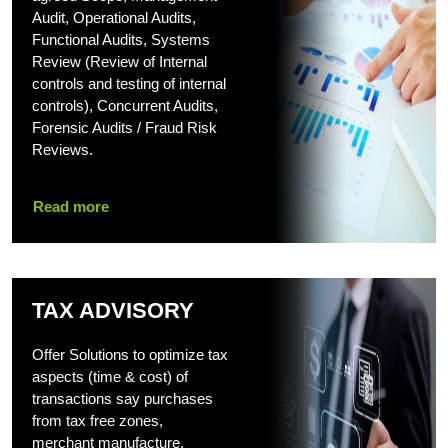
Audit, Operational Audits,
Functional Audits, Systems
Review (Review of Internal
controls and testing of internal
controls), Concurrent Audits,
Forensic Audits / Fraud Risk
Reviews.
Read more
TAX ADVISORY
Offer Solutions to optimize tax
aspects (time & cost) of
transactions say purchases
from tax free zones,
merchant manufacture,