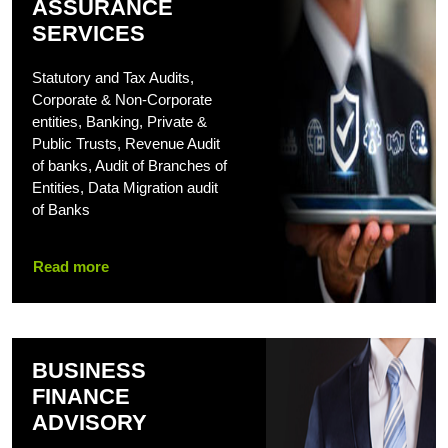
ASSURANCE
SERVICES
Statutory and Tax Audits,
Corporate & Non-Corporate
entities, Banking, Private &
Public Trusts, Revenue Audit
of banks, Audit of Branches of
Entities, Data Migration audit
of Banks
Read more
BUSINESS
FINANCE
ADVISORY