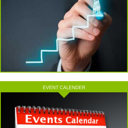
13/07/2026
RBI faces $100 billion unwinding challenge after record defence of rupee
Tonbo Imaging, Zetwerk, 2 others get Sebi approval to float IPOs
09/07/2026
India consumer inflation likely breached RBI's 4% target in June, poll shows
07/07/2026
Indian banks curb short-term debt sales as RBI aids cheaper forex funding
RBI imposes Rs. 66.7 lakh penalty on Bank of Baroda, GIC Housing Finance
01/07/2026
GST enters 10th year: Inside the process behind every GST rate change
RBI flags nascent stress in micro enterprises; retail loans need monitoring
30/06/2026
EVENT CALENDER
GST enters 10th year: Inside the process behind every GST rate change
India's external debt climbed to $763 billion in FY26, shows RBI data
29/06/2026
GST at 10: Govt bets on AI and data integration to ease compliance
New GST jurisdiction to handle pending cases after business shift: CBIC
25/06/2026