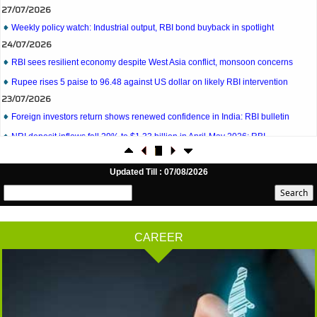
Weekly policy watch: Industrial output, RBI bond buyback in spotlight
24/07/2026
RBI sees resilient economy despite West Asia conflict, monsoon concerns
Rupee rises 5 paise to 96.48 against US dollar on likely RBI intervention
23/07/2026
Foreign investors return shows renewed confidence in India: RBI bulletin
NRI deposit inflows fall 29% to $1.33 billion in April-May 2026: RBI
22/07/2026
RBI's inflow push gets strong start, fortifying India's balance of payments
21/07/2026
Updated Till : 07/08/2026
RBI intervenes to support rupee as it nears record low on oil price surge
RBI attracts $20.7 billion through forex steps to bolster capital inflows
20/07/2026
CAREER
What happens after bank takes over your property? RBI's new rules explained
17/07/2026
RBI's forex deposit measures raise hopes of margin recovery for banks
14/07/2026
India's retail inflation breaches RBI target to hit 4.38% in June