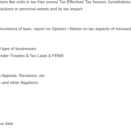
ions like units in tax free zones/ Tax Effective/ Tax heaven Jurisdictions
actions or personal assets and its tax impact
provisions of laws, report on Opinion / Advise on tax aspects of transactio
ll type of businesses
under Treaties & Tax Laws & FEMA
ke Appeals, Revisions, etc.
s and other litigations
ue date