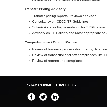
Transfer Pricing Advisory
Transfer pricing reports / reviews / advises
Consultancy on OECD-TP Guidelines
Submissions to/ Representation for TP litigations
Advisory on TP Policies and Most appropriate sel
Comprehensive / Overall Review
Review of business process documents, data comp
Review of transactions for tax compliances like 
Review of returns and compliance
STAY CONNECT WITH US