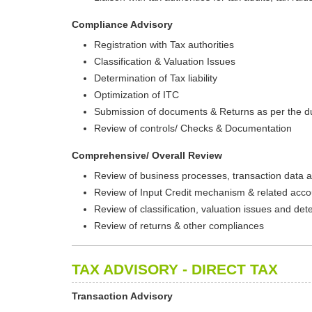
Compliance Advisory
Registration with Tax authorities
Classification & Valuation Issues
Determination of Tax liability
Optimization of ITC
Submission of documents & Returns as per the d
Review of controls/ Checks & Documentation
Comprehensive/ Overall Review
Review of business processes, transaction data a
Review of Input Credit mechanism & related acco
Review of classification, valuation issues and deter
Review of returns & other compliances
TAX ADVISORY - DIRECT TAX
Transaction Advisory