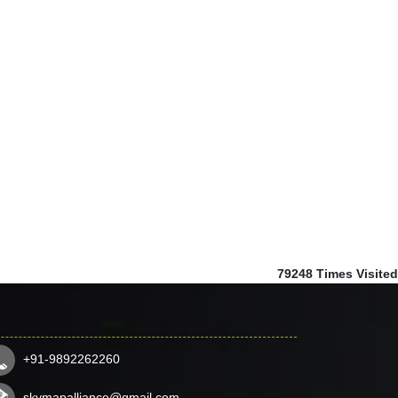
79248
Times Visited
+91-9892262260
skymapalliance@gmail.com