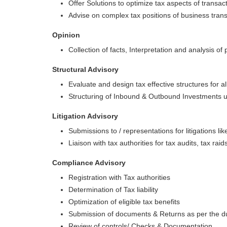
Offer Solutions to optimize tax aspects of transact
Advise on complex tax positions of business trans
Opinion
Collection of facts, Interpretation and analysis of 
Structural Advisory
Evaluate and design tax effective structures for a
Structuring of Inbound & Outbound Investments 
Litigation Advisory
Submissions to / representations for litigations li
Liaison with tax authorities for tax audits, tax raid
Compliance Advisory
Registration with Tax authorities
Determination of Tax liability
Optimization of eligible tax benefits
Submission of documents & Returns as per the d
Review of controls/ Checks & Documentation