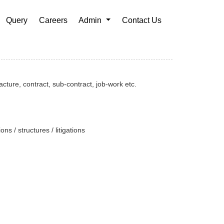
Query
Careers
Admin
Contact Us
cture, contract, sub-contract, job-work etc.
ns / structures / litigations