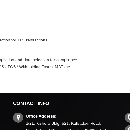
ection for TP Transactions
ilation and data selection for compliance
TDS / TCS / Withholding Taxes, MAT etc.
CONTACT INFO
Office Address:
2/21, Kishore Bldg, 521, Kalbadevi Road,