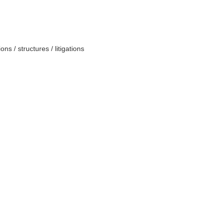
ns / structures / litigations