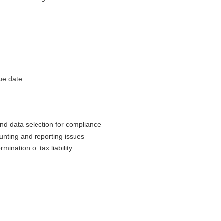
ue date
nd data selection for compliance
unting and reporting issues
mination of tax liability