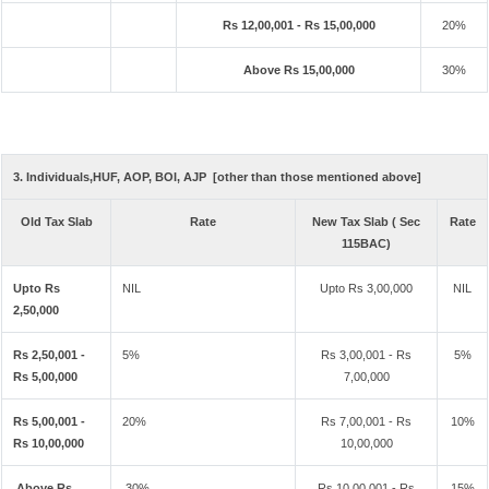
Rs 12,00,001 - Rs 15,00,000
20%
Above Rs 15,00,000
30%
3. Individuals,HUF, AOP, BOI, AJP [other than those mentioned above]
Old Tax Slab
Rate
New Tax Slab ( Sec
Rate
115BAC)
Upto Rs
NIL
Upto Rs 3,00,000
NIL
2,50,000
Rs 2,50,001 -
5%
Rs 3,00,001 - Rs
5%
Rs 5,00,000
7,00,000
Rs 5,00,001 -
20%
Rs 7,00,001 - Rs
10%
Rs 10,00,000
10,00,000
Above Rs
30%
Rs 10,00,001 - Rs
15%