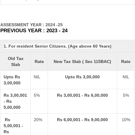
ASSESSMENT YEAR : 2024 -25
PREVIOUS YEAR : 2023 - 24
1. For resident Senior Citizens. (Age above 60 Years)
Old Tax
Rate
New Tax Slab ( Sec 115BAC)
Rate
Slab
Upto Rs
NIL
Upto Rs 3,00,000
NIL
3,00,000
Rs 3,00,001
5%
Rs 3,00,001 - Rs 6,00,000
5%
- Rs
5,00,000
Rs
20%
Rs 6,00,001 - Rs 9,00,000
10%
5,00,001 -
Rs