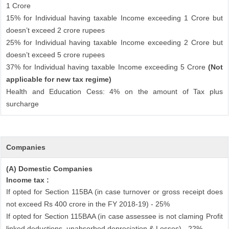
1 Crore
15% for Individual having taxable Income exceeding 1 Crore but
doesn’t exceed 2 crore rupees
25% for Individual having taxable Income exceeding 2 Crore but
doesn’t exceed 5 crore rupees
37% for Individual having taxable Income exceeding 5 Crore
(Not
applicable for new tax regime)
Health and Education Cess: 4% on the amount of Tax plus
surcharge
Companies
(A) Domestic Companies
Income tax :
If opted for Section 115BA (in case turnover or gross receipt does
not exceed Rs 400 crore in the FY 2018-19) - 25%
If opted for Section 115BAA (in case assessee is not claming Profit
linked deductions, unabsorbed depreciation & Losses) - 22%