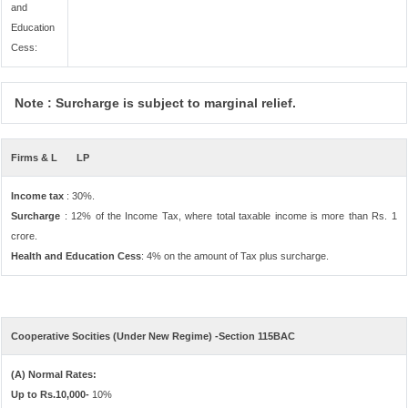
and
Education
Cess:
Note : Surcharge is subject to marginal relief.
Firms & L
LP
Income tax
: 30%.
Surcharge
: 12% of the Income Tax, where total taxable income is more than Rs. 1
crore.
Health and Education Cess
: 4% on the amount of Tax plus surcharge.
Cooperative Socities (Under New Regime) -Section 115BAC
(A) Normal Rates:
Up to Rs.10,000-
10%