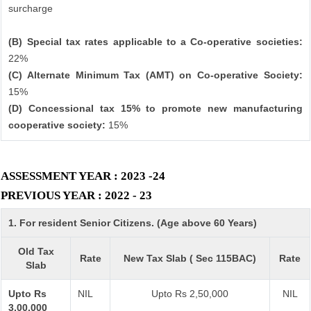
surcharge
(B) Special tax rates applicable to a Co-operative societies:
22%
(C) Alternate Minimum Tax (AMT) on Co-operative Society:
15%
(D) Concessional tax 15% to promote new manufacturing
cooperative society:
15%
ASSESSMENT YEAR : 2023 -24
PREVIOUS YEAR : 2022 - 23
1. For resident Senior Citizens. (Age above 60 Years)
Old Tax
Rate
New Tax Slab ( Sec 115BAC)
Rate
Slab
Upto Rs
NIL
Upto Rs 2,50,000
NIL
3,00,000