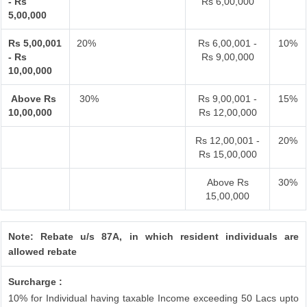
- Rs
Rs 6,00,000
5,00,000
Rs 5,00,001
20%
Rs 6,00,001 -
10%
- Rs
Rs 9,00,000
10,00,000
Above Rs
30%
Rs 9,00,001 -
15%
10,00,000
Rs 12,00,000
Rs 12,00,001 -
20%
Rs 15,00,000
Above Rs
30%
15,00,000
Note: Rebate u/s 87A, in which resident individuals are
allowed rebate
Surcharge :
10% for Individual having taxable Income exceeding 50 Lacs upto