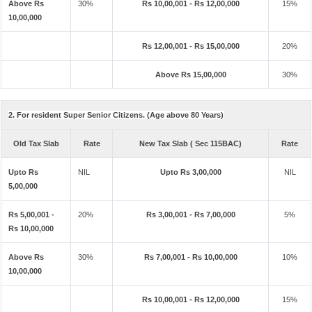
Above Rs
30%
Rs 10,00,001 - Rs 12,00,000
15%
10,00,000
Rs 12,00,001 - Rs 15,00,000
20%
Above Rs 15,00,000
30%
2. For resident Super Senior Citizens. (Age above 80 Years)
Old Tax Slab
Rate
New Tax Slab ( Sec 115BAC)
Rate
Upto Rs
NIL
Upto Rs 3,00,000
NIL
5,00,000
Rs 5,00,001 -
20%
Rs 3,00,001 - Rs 7,00,000
5%
Rs 10,00,000
Above Rs
30%
Rs 7,00,001 - Rs 10,00,000
10%
10,00,000
Rs 10,00,001 - Rs 12,00,000
15%