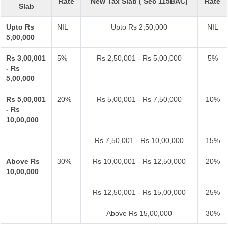
Rate
New Tax Slab ( Sec 115BAC)
Rate
Slab
Upto Rs
NIL
Upto Rs 2,50,000
NIL
5,00,000
Rs 3,00,001
5%
Rs 2,50,001 - Rs 5,00,000
5%
- Rs
5,00,000
Rs 5,00,001
20%
Rs 5,00,001 - Rs 7,50,000
10%
- Rs
10,00,000
Rs 7,50,001 - Rs 10,00,000
15%
Above Rs
30%
Rs 10,00,001 - Rs 12,50,000
20%
10,00,000
Rs 12,50,001 - Rs 15,00,000
25%
Above Rs 15,00,000
30%