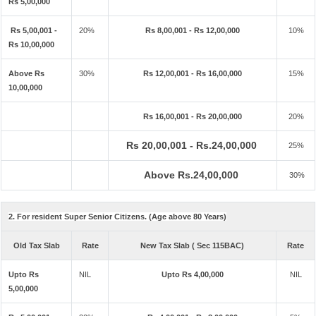
Rs 5,00,000
Rs 5,00,001 -
20%
Rs 8,00,001 - Rs 12,00,000
10%
Rs 10,00,000
Above Rs
30%
Rs 12,00,001 - Rs 16,00,000
15%
10,00,000
Rs 16,00,001 - Rs 20,00,000
20%
Rs 20,00,001 - Rs.24,00,000
25%
Above Rs.24,00,000
30%
2. For resident Super Senior Citizens. (Age above 80 Years)
Old Tax Slab
Rate
New Tax Slab ( Sec 115BAC)
Rate
Upto Rs
NIL
Upto Rs 4,00,000
NIL
5,00,000