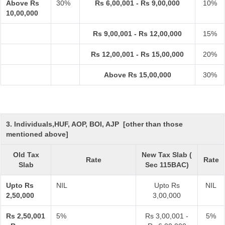
Above Rs
30%
Rs 6,00,001 - Rs 9,00,000
10%
10,00,000
Rs 9,00,001 - Rs 12,00,000
15%
Rs 12,00,001 - Rs 15,00,000
20%
Above Rs 15,00,000
30%
3. Individuals,HUF, AOP, BOI, AJP [other than those
mentioned above]
Old Tax
New Tax Slab (
Rate
Rate
Slab
Sec 115BAC)
Upto Rs
NIL
Upto Rs
NIL
2,50,000
3,00,000
Rs 2,50,001
5%
Rs 3,00,001 -
5%