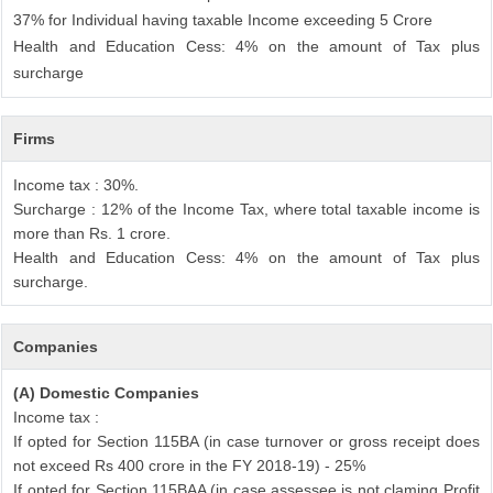
37% for Individual having taxable Income exceeding 5 Crore
Health and Education Cess: 4% on the amount of Tax plus
surcharge
Firms
Income tax : 30%.
Surcharge : 12% of the Income Tax, where total taxable income is
more than Rs. 1 crore.
Health and Education Cess: 4% on the amount of Tax plus
surcharge.
Companies
(A) Domestic Companies
Income tax :
If opted for Section 115BA (in case turnover or gross receipt does
not exceed Rs 400 crore in the FY 2018-19) - 25%
If opted for Section 115BAA (in case assessee is not claming Profit