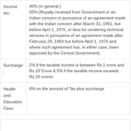
40% (in general )
Income
50% (Royalty received from Government or an
tax :
Indian concern in pursuance of an agreement made
with the Indian concern after March 31, 1961, but
before April 1, 1976, or fees for rendering technical
services in pursuance of an agreement made after
February 29, 1964 but before April 1, 1976 and
where such agreement has, in either case, been
approved by the Central Government)
2% if the taxable income is between Rs.1 crore and
Surcharge
Rs.10 Crore & 5% if the taxable income exceeds
:
Rs.10 crores
4% on the amount of Tax plus surcharge
Health
and
Education
Cess: