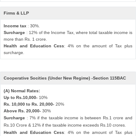
Firms & LLP
Income tax
: 30%.
Surcharge
: 12% of the Income Tax, where total taxable income is
more than Rs. 1 crore.
Health and Education Cess
: 4% on the amount of Tax plus
surcharge.
Cooperative Socities (Under New Regime) -Section 115BAC
(A) Normal Rates:
Up to Rs.10,000-
10%
Rs. 10,000 to Rs. 20,000-
20%
Above Rs. 20,000-
30%
Surcharge
: 7% if the taxable income is between Rs.1 crore and
Rs.10 Crore & 12% if the taxable income exceeds Rs.10 crores.
Health and Education Cess
: 4% on the amount of Tax plus