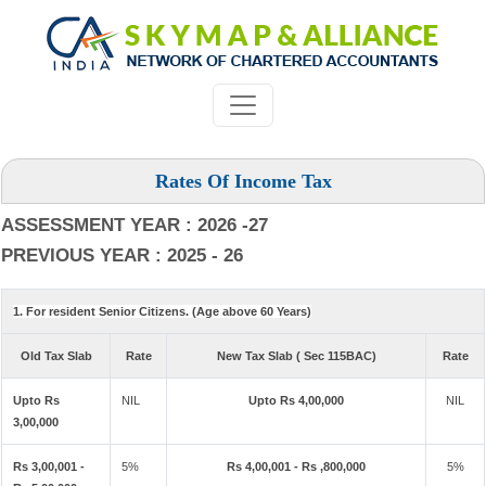
Rates Of Income Tax
ASSESSMENT YEAR : 2026 -27
PREVIOUS YEAR : 2025 - 26
1. For resident Senior Citizens. (Age above 60 Years)
Old Tax Slab
Rate
New Tax Slab ( Sec 115BAC)
Rate
Upto Rs
NIL
Upto Rs 4,00,000
NIL
3,00,000
Rs 3,00,001 -
5%
Rs 4,00,001 - Rs ,800,000
5%