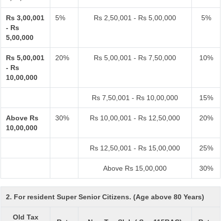
Rs 3,00,001
5%
Rs 2,50,001 - Rs 5,00,000
5%
- Rs
5,00,000
Rs 5,00,001
20%
Rs 5,00,001 - Rs 7,50,000
10%
- Rs
10,00,000
Rs 7,50,001 - Rs 10,00,000
15%
Above Rs
30%
Rs 10,00,001 - Rs 12,50,000
20%
10,00,000
Rs 12,50,001 - Rs 15,00,000
25%
Above Rs 15,00,000
30%
2. For resident Super Senior Citizens. (Age above 80 Years)
Old Tax