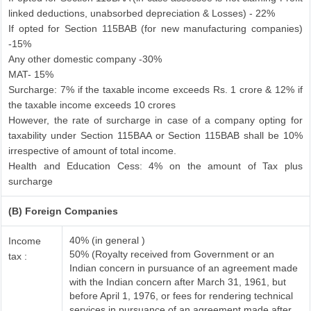
linked deductions, unabsorbed depreciation & Losses) - 22%
If opted for Section 115BAB (for new manufacturing companies)
-15%
Any other domestic company -30%
MAT- 15%
Surcharge: 7% if the taxable income exceeds Rs. 1 crore & 12% if
the taxable income exceeds 10 crores
However, the rate of surcharge in case of a company opting for
taxability under Section 115BAA or Section 115BAB shall be 10%
irrespective of amount of total income.
Health and Education Cess: 4% on the amount of Tax plus
surcharge
(B) Foreign Companies
40% (in general )
Income
50% (Royalty received from Government or an
tax :
Indian concern in pursuance of an agreement made
with the Indian concern after March 31, 1961, but
before April 1, 1976, or fees for rendering technical
services in pursuance of an agreement made after