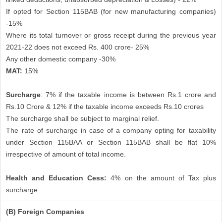
If opted for Section 115BAB (for new manufacturing companies)
-15%
Where its total turnover or gross receipt during the previous year
2021-22 does not exceed Rs. 400 crore- 25%
Any other domestic company -30%
MAT:
15%
Surcharge
: 7% if the taxable income is between Rs.1 crore and
Rs.10 Crore & 12% if the taxable income exceeds Rs.10 crores
The surcharge shall be subject to marginal relief.
The rate of surcharge in case of a company opting for taxability
under Section 115BAA or Section 115BAB shall be flat 10%
irrespective of amount of total income.
Health and Education Cess:
4% on the amount of Tax plus
surcharge
(B) Foreign Companies