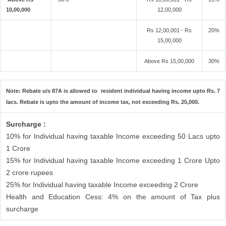
10,00,000
12,00,000
Rs 12,00,001 - Rs
20%
15,00,000
Above Rs 15,00,000
30%
Note: Rebate u/s 87A is allowed to resident individual having income upto Rs. 7
lacs. Rebate is upto the amount of income tax, not exceeding Rs. 25,000.
Surcharge :
10% for Individual having taxable Income exceeding 50 Lacs upto
1 Crore
15% for Individual having taxable Income exceeding 1 Crore Upto
2 crore rupees
25% for Individual having taxable Income exceeding 2 Crore
Health and Education Cess: 4% on the amount of Tax plus
surcharge