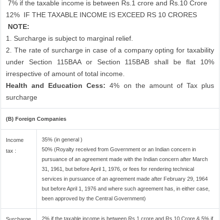
7% if the taxable income is between Rs.1 crore and Rs.10 Crore
12%
IF THE TAXABLE INCOME IS EXCEED RS 10 CRORES
NOTE:
1. Surcharge is subject to marginal relief.
2. The rate of surcharge in case of a company opting for taxability
under Section 115BAA or Section 115BAB shall be flat 10%
irrespective of amount of total income.
Health and Education Cess:
4% on the amount of Tax plus
surcharge
(B) Foreign Companies
35% (in general )
Income
50% (Royalty received from Government or an Indian concern in
tax :
pursuance of an agreement made with the Indian concern after March
31, 1961, but before April 1, 1976, or fees for rendering technical
services in pursuance of an agreement made after February 29, 1964
but before April 1, 1976 and where such agreement has, in either case,
been approved by the Central Government)
2% if the taxable income is between Rs.1 crore and Rs.10 Crore & 5% if
Surcharge