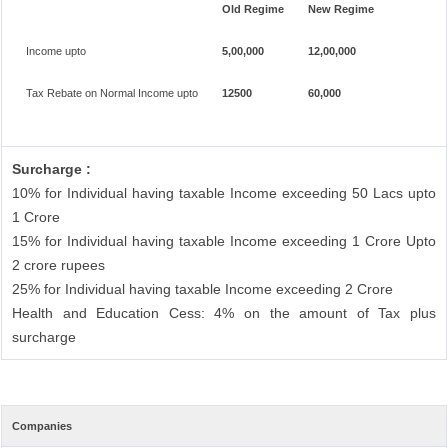
Old Regime
New Regime
Income upto
5,00,000
12,00,000
Tax Rebate on Normal Income upto
12500
60,000
Surcharge :
10% for Individual having taxable Income exceeding 50 Lacs upto
1 Crore
15% for Individual having taxable Income exceeding 1 Crore Upto
2 crore rupees
25% for Individual having taxable Income exceeding 2 Crore
Health and Education Cess: 4% on the amount of Tax plus
surcharge
Companies