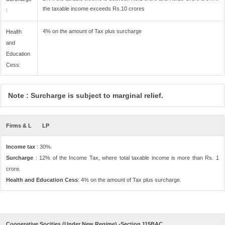
the taxable income exceeds Rs.10 crores
:
4% on the amount of Tax plus surcharge
Health
and
Education
Cess:
Note : Surcharge is subject to marginal relief.
Firms & L
LP
Income tax
: 30%.
Surcharge
: 12% of the Income Tax, where total taxable income is more than Rs. 1
crore.
Health and Education Cess
: 4% on the amount of Tax plus surcharge.
Cooperative Socities (Under New Regime) -Section 115BAC