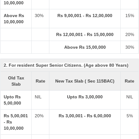
10,00,000
Above Rs
30%
Rs 9,00,001 - Rs 12,00,000
15%
10,00,000
Rs 12,00,001 - Rs 15,00,000
20%
Above Rs 15,00,000
30%
2. For resident Super Senior Citizens. (Age above 80 Years)
Old Tax
Rate
New Tax Slab ( Sec 115BAC)
Rate
Slab
Upto Rs
NIL
Upto Rs 3,00,000
NIL
5,00,000
Rs 5,00,001
20%
Rs 3,00,001 - Rs 6,00,000
5%
- Rs
10,00,000