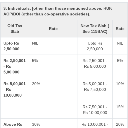
3. Individuals, [other than those mentioned above, HUF,
AOP/BOI (other than co-operative societies).
Old Tax
New Tax Slab (
Rate
Rate
Slab
Sec 115BAC)
Upto Rs
NIL
Upto Rs
NIL
2,50,000
2,50,000
Rs 2,50,001
5%
Rs 2,50,001 -
5%
- Rs
Rs 5,00,000
5,00,000
Rs 5,00,001
20%
Rs 5,00,001 -
10%
- Rs
Rs 7,50,000
10,00,000
Rs 7,50,001 -
15%
Rs 10,00,000
Above Rs
30%
Rs 10,00,001 -
20%