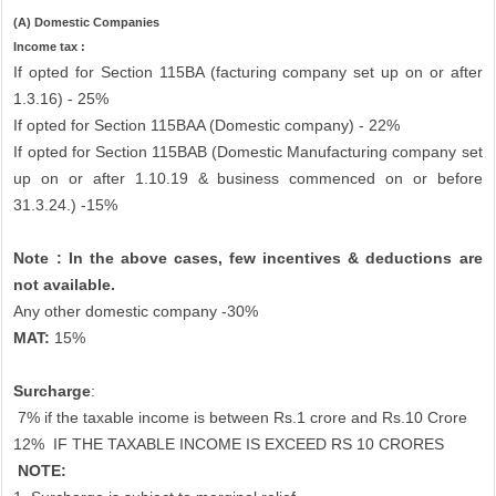
(A) Domestic Companies
Income tax :
If opted for Section 115BA (facturing company set up on or after
1.3.16) - 25%
If opted for Section 115BAA (Domestic company) - 22%
If opted for Section 115BAB (Domestic Manufacturing company set
up on or after 1.10.19 & business commenced on or before
31.3.24.) -15%
Note : In the above cases, few incentives & deductions are
not available.
Any other domestic company -30%
MAT:
15%
Surcharge
:
7% if the taxable income is between Rs.1 crore and Rs.10 Crore
12%
IF THE TAXABLE INCOME IS EXCEED RS 10 CRORES
NOTE: