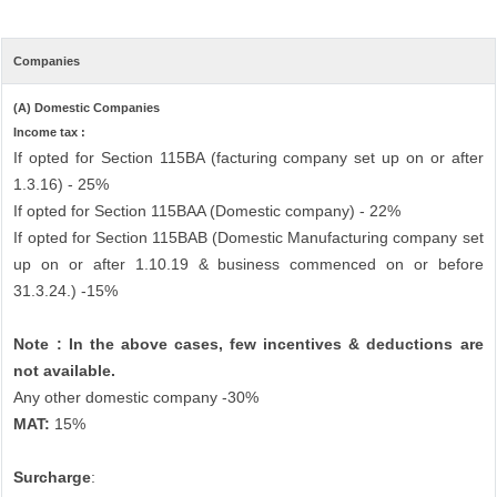
Companies
(A) Domestic Companies
Income tax :
If opted for Section 115BA (facturing company set up on or after
1.3.16) - 25%
If opted for Section 115BAA (Domestic company) - 22%
If opted for Section 115BAB (Domestic Manufacturing company set
up on or after 1.10.19 & business commenced on or before
31.3.24.) -15%
Note : In the above cases, few incentives & deductions are
not available.
Any other domestic company -30%
MAT:
15%
Surcharge
: