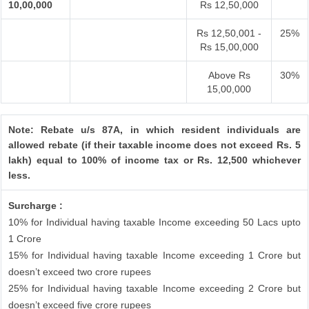
10,00,000
Rs 12,50,000
Rs 12,50,001 -
25%
Rs 15,00,000
Above Rs
30%
15,00,000
Note: Rebate u/s 87A, in which resident individuals are
allowed rebate (if their taxable income does not exceed Rs. 5
lakh) equal to 100% of income tax or Rs. 12,500 whichever
less.
Surcharge :
10% for Individual having taxable Income exceeding 50 Lacs upto
1 Crore
15% for Individual having taxable Income exceeding 1 Crore but
doesn’t exceed two crore rupees
25% for Individual having taxable Income exceeding 2 Crore but
doesn’t exceed five crore rupees