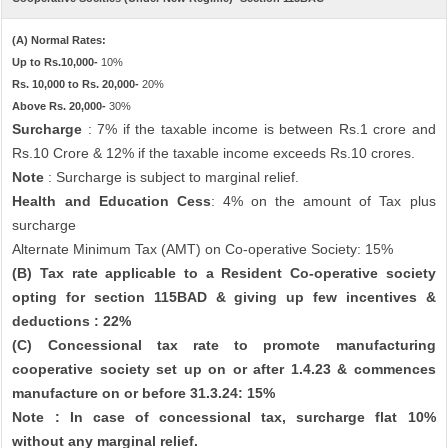
(A) Normal Rates:
Up to Rs.10,000-
10%
Rs. 10,000 to Rs. 20,000-
20%
Above Rs. 20,000-
30%
Surcharge
: 7% if the taxable income is between Rs.1 crore and
Rs.10 Crore & 12% if the taxable income exceeds Rs.10 crores.
Note
: Surcharge is subject to marginal relief.
Health and Education Cess
: 4% on the amount of Tax plus
surcharge
Alternate Minimum Tax (AMT) on Co-operative Society: 15%
(B) Tax rate applicable to a Resident Co-operative society
opting for section 115BAD & giving up few incentives &
deductions : 22%
(C) Concessional tax rate to promote manufacturing
cooperative society set up on or after 1.4.23 & commences
manufacture on or before 31.3.24: 15%
Note : In case of concessional tax, surcharge flat 10%
without any marginal relief.