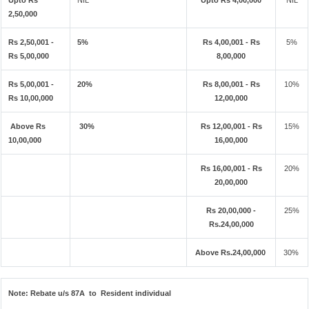
Upto Rs
NIL
Upto Rs 4,00,000
NIL
2,50,000
Rs 2,50,001 -
5%
Rs 4,00,001 - Rs
5%
Rs 5,00,000
8,00,000
Rs 5,00,001 -
20%
Rs 8,00,001 - Rs
10%
Rs 10,00,000
12,00,000
Above Rs
30%
Rs 12,00,001 - Rs
15%
10,00,000
16,00,000
Rs 16,00,001 - Rs
20%
20,00,000
Rs 20,00,000 -
25%
Rs.24,00,000
Above Rs.24,00,000
30%
Note:
Rebate u/s 87A to Resident individual