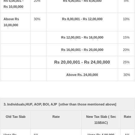
Rs 5,00,001 -
20%
Rs 4,00,001 - Rs 8,00,000
5%
Rs 10,00,000
Above Rs
30%
Rs 8,00,001 - Rs 12,00,000
10%
10,00,000
Rs 12,00,001 - Rs 16,00,000
15%
Rs 16,00,001 - Rs 20,00,000
20%
Rs 20,00,001 - Rs 24,00,000
25%
Above Rs. 24,00,000
30%
3. Individuals,HUF, AOP, BOI, AJP [other than those mentioned above]
Old Tax Slab
Rate
New Tax Slab ( Sec
Rate
115BAC)