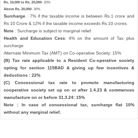
Rs. 10,000 to Rs. 20,000-
20%
Above Rs. 20,000-
30%
Surcharge
: 7% if the taxable income is between Rs.1 crore and
Rs.10 Crore & 12% if the taxable income exceeds Rs.10 crores.
Note
: Surcharge is subject to marginal relief.
Health and Education Cess
: 4% on the amount of Tax plus
surcharge
Alternate Minimum Tax (AMT) on Co-operative Society: 15%
(B) Tax rate applicable to a Resident Co-operative society
opting for section 115BAD & giving up few incentives &
deductions : 22%
(C) Concessional tax rate to promote manufacturing
cooperative society set up on or after 1.4.23 & commences
manufacture on or before 31.3.24: 15%
Note : In case of concessional tax, surcharge flat 10%
without any marginal relief.