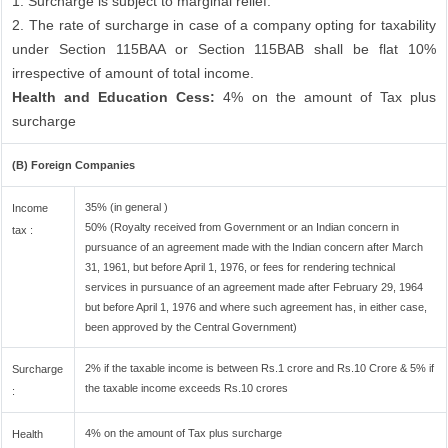
1. Surcharge is subject to marginal relief.
2. The rate of surcharge in case of a company opting for taxability
under Section 115BAA or Section 115BAB shall be flat 10%
irrespective of amount of total income.
Health and Education Cess:
4% on the amount of Tax plus
surcharge
(B) Foreign Companies
35% (in general )
Income
50% (Royalty received from Government or an Indian concern in
tax :
pursuance of an agreement made with the Indian concern after March
31, 1961, but before April 1, 1976, or fees for rendering technical
services in pursuance of an agreement made after February 29, 1964
but before April 1, 1976 and where such agreement has, in either case,
been approved by the Central Government)
2% if the taxable income is between Rs.1 crore and Rs.10 Crore & 5% if
Surcharge
the taxable income exceeds Rs.10 crores
:
4% on the amount of Tax plus surcharge
Health