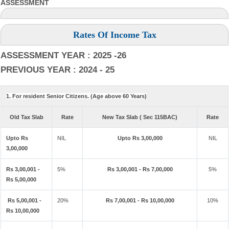
ASSESSMENT
Rates Of Income Tax
ASSESSMENT YEAR : 2025 -26
PREVIOUS YEAR : 2024 - 25
1. For resident Senior Citizens. (Age above 60 Years)
Old Tax Slab
Rate
New Tax Slab ( Sec 115BAC)
Rate
Upto Rs
NIL
Upto Rs 3,00,000
NIL
3,00,000
Rs 3,00,001 -
5%
Rs 3,00,001 - Rs 7,00,000
5%
Rs 5,00,000
Rs 5,00,001 -
20%
Rs 7,00,001 - Rs 10,00,000
10%
Rs 10,00,000