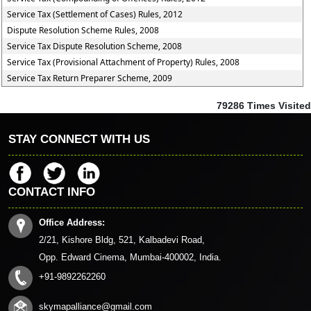
Service Tax (Settlement of Cases) Rules, 2012
Dispute Resolution Scheme Rules, 2008
Service Tax Dispute Resolution Scheme, 2008
Service Tax (Provisional Attachment of Property) Rules, 2008
Service Tax Return Preparer Scheme, 2009
79286
Times Visited
STAY CONNECT WITH US
CONTACT INFO
Office Address:
2/21, Kishore Bldg, 521, Kalbadevi Road,
Opp. Edward Cinema, Mumbai-400002, India.
+91-9892262260
skymapalliance@gmail.com