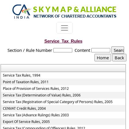
Service_Tax_Rules
Section / Rule Number
Content
Service Tax Rules, 1994
Point of Taxation Rules, 2011
Place of Provision of Services Rules, 2012
Service Tax (Determination of Value) Rules, 2006
Service Tax (Registration of Special Category of Persons) Rules, 2005
CENVAT Credit Rules, 2004
Service Tax (Advance Rulings) Rules 2003
Export Of Service Rules, 2005
Service Tax (Compounding of Offences) Rules, 2012