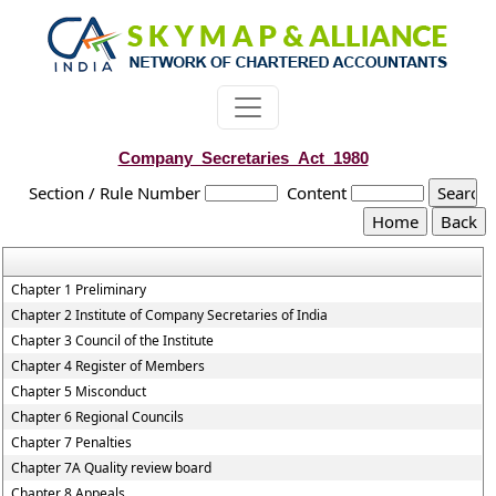
Company_Secretaries_Act_1980
Section / Rule Number
Content
Chapter 1 Preliminary
Chapter 2 Institute of Company Secretaries of India
Chapter 3 Council of the Institute
Chapter 4 Register of Members
Chapter 5 Misconduct
Chapter 6 Regional Councils
Chapter 7 Penalties
Chapter 7A Quality review board
Chapter 8 Appeals