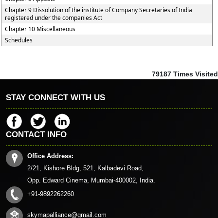
Chapter 9 Dissolution of the institute of Company Secretaries of India
registered under the companies Act
Chapter 10 Miscellaneous
Schedules
79187
Times Visited
STAY CONNECT WITH US
CONTACT INFO
Office Address:
2/21, Kishore Bldg, 521, Kalbadevi Road,
Opp. Edward Cinema, Mumbai-400002, India.
+91-9892262260
skymapalliance@gmail.com