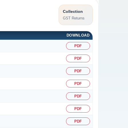
Collection
GST Returns
DOWNLOAD
PDF
PDF
PDF
PDF
PDF
PDF
PDF