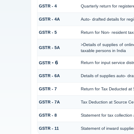
GSTR - 4
Quarterly return for registe
GSTR - 4A
Auto- drafted details for re
GSTR - 5
Return for Non- resident ta
>Details of supplies of onl
GSTR - 5A
taxable persons in India
- 6
Return for input service dist
GSTR
GSTR - 6A
Details of supplies auto- dr
GSTR - 7
Return for Tax Deducted at
GSTR - 7A
Tax Deduction at Source Cert
GSTR - 8
Statement for tax collection
GSTR - 11
Statement of inward supplie