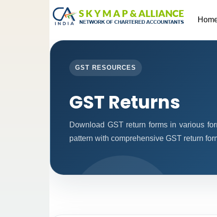
Hom
GST RESOURCES
GST Returns
Download GST return forms in various for
pattern with comprehensive GST return forms