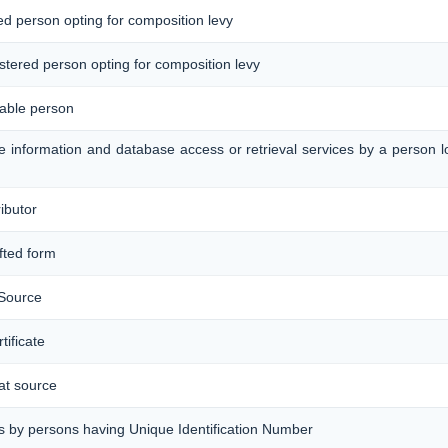
red person opting for composition levy
gistered person opting for composition levy
xable person
ine information and database access or retrieval services by a person 
ributor
afted form
 Source
ificate
 at source
s by persons having Unique Identification Number