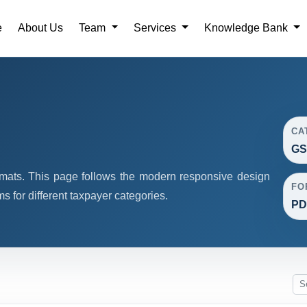
e
About Us
Team
Services
Knowledge Bank
CA
GS
mats. This page follows the modern responsive design
FO
 for different taxpayer categories.
PDF