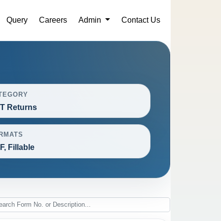
Query
Careers
Admin
Contact Us
TEGORY
T Returns
RMATS
, Fillable