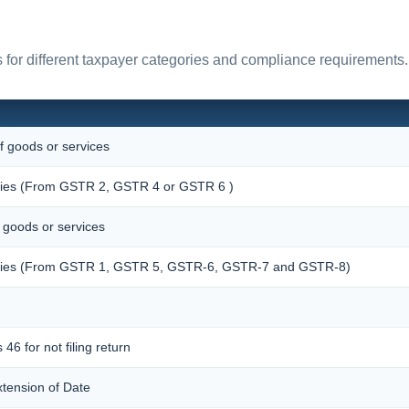
for different taxpayer categories and compliance requirements.
f goods or services
pplies (From GSTR 2, GSTR 4 or GSTR 6 )
f goods or services
upplies (From GSTR 1, GSTR 5, GSTR-6, GSTR-7 and GSTR-8)
 46 for not filing return
xtension of Date