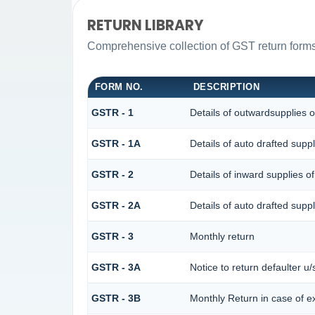
RETURN LIBRARY
Comprehensive collection of GST return forms 
FORM NO.
DESCRIPTION
GSTR - 1
Details of outwardsupplies o
GSTR - 1A
Details of auto drafted su
GSTR - 2
Details of inward supplies o
GSTR - 2A
Details of auto drafted s
GSTR - 3
Monthly return
GSTR - 3A
Notice to return defaulter u/s
GSTR - 3B
Monthly Return in case of e