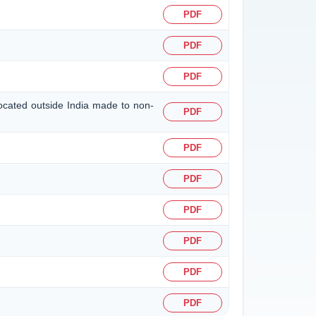
PDF
PDF
PDF
located outside India made to non-
PDF
PDF
PDF
PDF
PDF
PDF
PDF