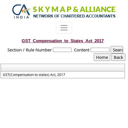
GST_Compensation_to_States_Act_2017
Section / Rule Number
Content
GST(Compensation to states) Act, 2017