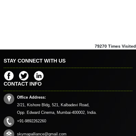
79270
Times Visited
STAY CONNECT WITH US
CONTACT INFO
Office Address:
2/21, Kishore Bldg, 521, Kalbadevi Road,
Opp. Edward Cinema, Mumbai-400002, India.
+91-9892262260
skymapalliance@gmail.com