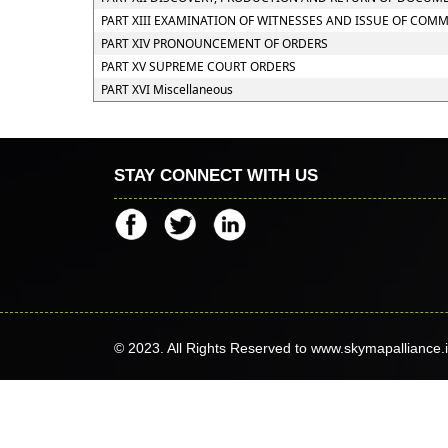
PART XIII EXAMINATION OF WITNESSES AND ISSUE OF COM
PART XIV PRONOUNCEMENT OF ORDERS
PART XV SUPREME COURT ORDERS
PART XVI Miscellaneous
STAY CONNECT WITH US
© 2023. All Rights Reserved to www.skymapalliance.