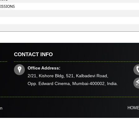
MISSIONS
CONTACT INFO
Office Address:
2/21, Kishore Bldg, 521, Kalbadevi Road,
Opp. Edward Cinema, Mumbai-400002, India.
in
HOM