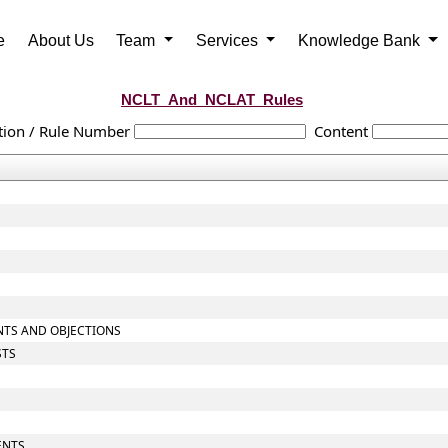
e
About Us
Team
Services
Knowledge Bank
NCLT_And_NCLAT_Rules
tion / Rule Number
Content
ENTS AND OBJECTIONS
STS
ENTS