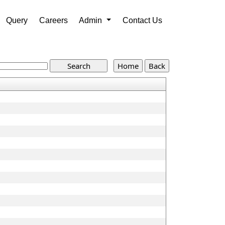
Query
Careers
Admin
Contact Us