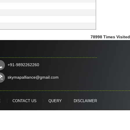
78998
Times Visited
+91-9892262260
skymapalliance@gmail.com
E
CONTACT US
QUERY
DISCLAIMER