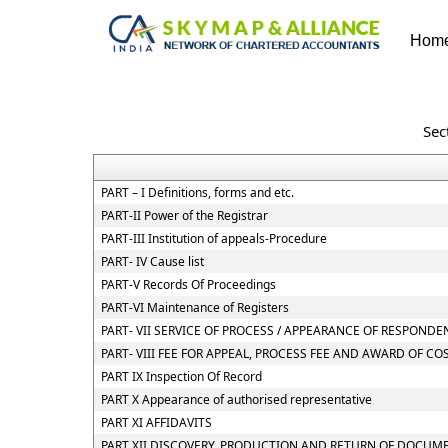
Hom
Sec
PART – I Definitions, forms and etc.
PART-II Power of the Registrar
PART-III Institution of appeals-Procedure
PART- IV Cause list
PART-V Records Of Proceedings
PART-VI Maintenance of Registers
PART- VII SERVICE OF PROCESS / APPEARANCE OF RESPOND
PART- VIII FEE FOR APPEAL, PROCESS FEE AND AWARD OF CO
PART IX Inspection Of Record
PART X Appearance of authorised representative
PART XI AFFIDAVITS
PART XII DISCOVERY, PRODUCTION AND RETURN OF DOCUM