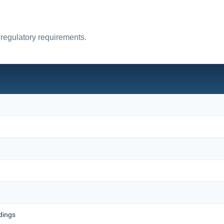
 regulatory requirements.
dings