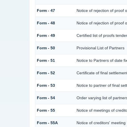
Form - 47
Notice of rejection of proof 
Form - 48
Notice of rejection of proof 
Form - 49
Certified list of proofs tend
Form - 50
Provisional List of Partners
Form - 51
Notice to Partners of date fix
Form - 52
Certificate of final settlement
Form - 53
Notice to partner of final se
Form - 54
Order varying list of partner
Form - 55
Notice of meetings of credit
Form - 55A
Notice of creditors' meeting