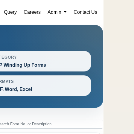
Query
Careers
Admin
Contact Us
TEGORY
P Winding Up Forms
RMATS
F, Word, Excel