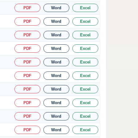
PDF
Word
Excel
PDF
Word
Excel
PDF
Word
Excel
PDF
Word
Excel
PDF
Word
Excel
PDF
Word
Excel
PDF
Word
Excel
PDF
Word
Excel
PDF
Word
Excel
PDF
Word
Excel