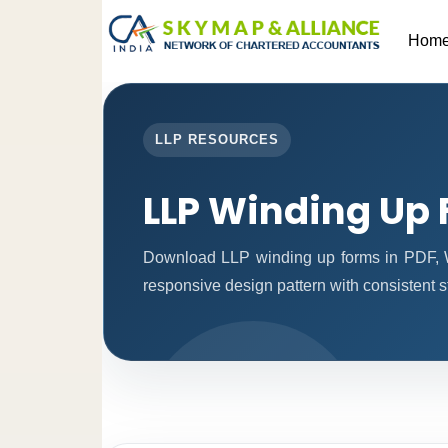
Hom
LLP RESOURCES
LLP Winding Up
Download LLP winding up forms in PDF, W
responsive design pattern with consistent st