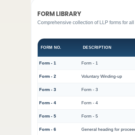
FORM LIBRARY
Comprehensive collection of LLP forms for all
FORM NO.
DESCRIPTION
Form - 1
Form - 1
Form - 2
Voluntary Winding-up
Form - 3
Form - 3
Form - 4
Form - 4
Form - 5
Form - 5
Form - 6
General heading for procee