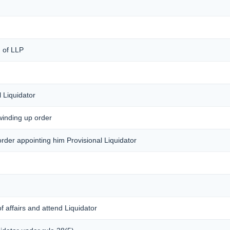
) of LLP
 Liquidator
 winding up order
 order appointing him Provisional Liquidator
f affairs and attend Liquidator