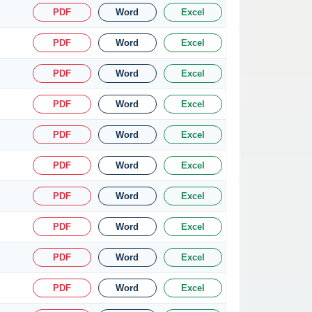
PDF
Word
Excel
PDF
Word
Excel
PDF
Word
Excel
PDF
Word
Excel
PDF
Word
Excel
PDF
Word
Excel
PDF
Word
Excel
PDF
Word
Excel
PDF
Word
Excel
PDF
Word
Excel