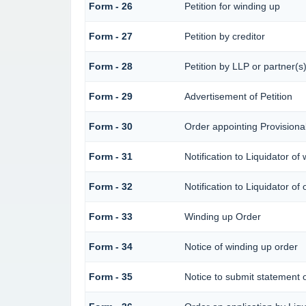
Form - 26
Petition for winding up
Form - 27
Petition by creditor
Form - 28
Petition by LLP or partner(s
Form - 29
Advertisement of Petition
Form - 30
Order appointing Provisional
Form - 31
Notification to Liquidator of
Form - 32
Notification to Liquidator of
Form - 33
Winding up Order
Form - 34
Notice of winding up order
Form - 35
Notice to submit statement o