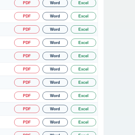
PDF
Word
Excel
PDF
Word
Excel
PDF
Word
Excel
PDF
Word
Excel
PDF
Word
Excel
PDF
Word
Excel
PDF
Word
Excel
PDF
Word
Excel
PDF
Word
Excel
PDF
Word
Excel