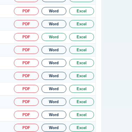
PDF
Word
Excel
PDF
Word
Excel
PDF
Word
Excel
PDF
Word
Excel
PDF
Word
Excel
PDF
Word
Excel
PDF
Word
Excel
PDF
Word
Excel
PDF
Word
Excel
PDF
Word
Excel