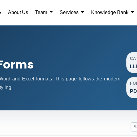
e
About Us
Team
Services
Knowledge Bank
CA
 Forms
LL
ord and Excel formats. This page follows the modern
FO
yling.
PD