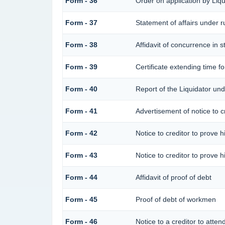
Form - 36
Order on application by Liqu
Form - 37
Statement of affairs under r
Form - 38
Affidavit of concurrence in s
Form - 39
Certificate extending time fo
Form - 40
Report of the Liquidator und
Form - 41
Advertisement of notice to cr
Form - 42
Notice to creditor to prove h
Form - 43
Notice to creditor to prove h
Form - 44
Affidavit of proof of debt
Form - 45
Proof of debt of workmen
Form - 46
Notice to a creditor to atten