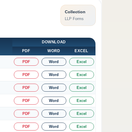
Collection
LLP Forms
DOWNLOAD
PDF
WORD
EXCEL
PDF
Word
Excel
PDF
Word
Excel
PDF
Word
Excel
PDF
Word
Excel
PDF
Word
Excel
PDF
Word
Excel