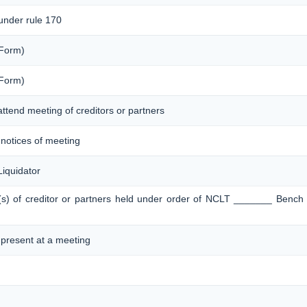
 under rule 170
 Form)
 Form)
attend meeting of creditors or partners
f notices of meeting
iquidator
g(s) of creditor or partners held under order of NCLT _______ Bench
s present at a meeting