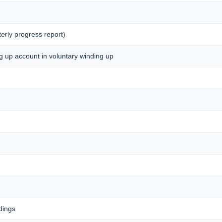
erly progress report)
ng up account in voluntary winding up
dings