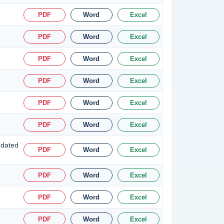
PDF
Word
Excel
PDF
Word
Excel
PDF
Word
Excel
PDF
Word
Excel
PDF
Word
Excel
PDF
Word
Excel
 dated
PDF
Word
Excel
PDF
Word
Excel
PDF
Word
Excel
PDF
Word
Excel