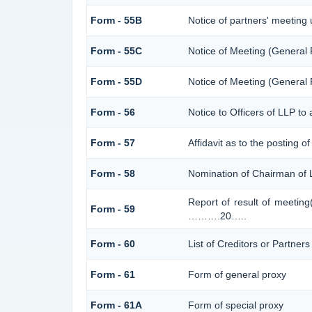
Form - 55B
Notice of partners' meeting
Form - 55C
Notice of Meeting (General
Form - 55D
Notice of Meeting (General
Form - 56
Notice to Officers of LLP to 
Form - 57
Affidavit as to the posting o
Form - 58
Nomination of Chairman of L
Report of result of meetin
Form - 59
……….20…..
Form - 60
List of Creditors or Partner
Form - 61
Form of general proxy
Form - 61A
Form of special proxy