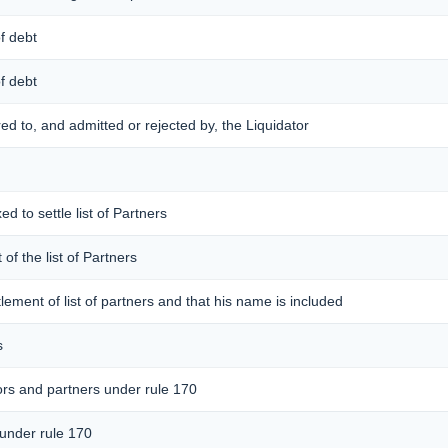
of debt
of debt
ered to, and admitted or rejected by, the Liquidator
ed to settle list of Partners
 of the list of Partners
ttlement of list of partners and that his name is included
s
ors and partners under rule 170
 under rule 170