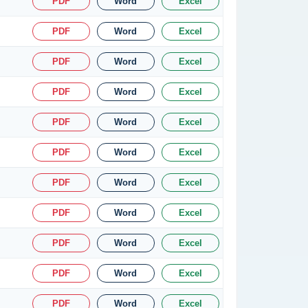
PDF
Word
Excel
PDF
Word
Excel
PDF
Word
Excel
PDF
Word
Excel
PDF
Word
Excel
PDF
Word
Excel
PDF
Word
Excel
PDF
Word
Excel
PDF
Word
Excel
PDF
Word
Excel
PDF
Word
Excel