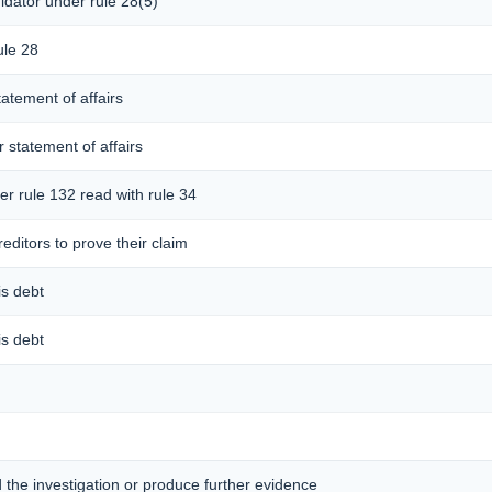
idator under rule 28(5)
ule 28
tatement of affairs
r statement of affairs
er rule 132 read with rule 34
editors to prove their claim
is debt
is debt
d the investigation or produce further evidence