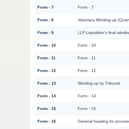
Form - 7
Form - 7
Form - 8
Voluntary Winding-up (Quart
Form - 9
LLP Liquidator's final windi
Form - 10
Form - 10
Form - 11
Form - 11
Form - 12
Form - 12
Form - 13
Winding-up by Tribunal
Form - 14
Form - 14
Form - 15
Form - 15
Form - 16
General heading for procee