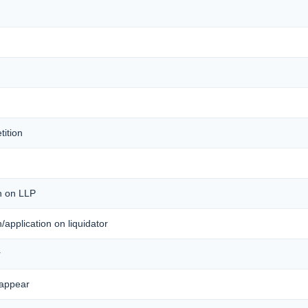
tition
on on LLP
on/application on liquidator
r
 appear