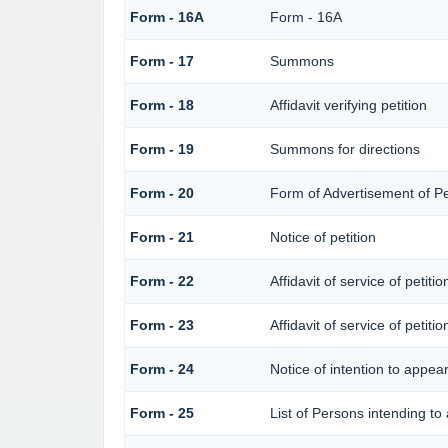
Form - 16A
Form - 16A
Form - 17
Summons
Form - 18
Affidavit verifying petition
Form - 19
Summons for directions
Form - 20
Form of Advertisement of Pe
Form - 21
Notice of petition
Form - 22
Affidavit of service of petiti
Form - 23
Affidavit of service of petiti
Form - 24
Notice of intention to appea
Form - 25
List of Persons intending to