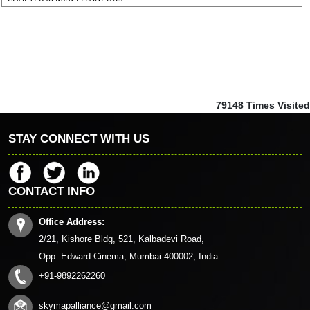
79148
Times Visited
STAY CONNECT WITH US
CONTACT INFO
Office Address:
2/21, Kishore Bldg, 521, Kalbadevi Road,
Opp. Edward Cinema, Mumbai-400002, India.
+91-9892262260
skymapalliance@gmail.com