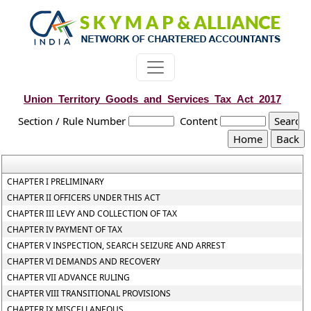
Union_Territory_Goods_and_Services_Tax_Act_2017
Section / Rule Number
Content
CHAPTER I PRELIMINARY
CHAPTER II OFFICERS UNDER THIS ACT
CHAPTER III LEVY AND COLLECTION OF TAX
CHAPTER IV PAYMENT OF TAX
CHAPTER V INSPECTION, SEARCH SEIZURE AND ARREST
CHAPTER VI DEMANDS AND RECOVERY
CHAPTER VII ADVANCE RULING
CHAPTER VIII TRANSITIONAL PROVISIONS
CHAPTER IX MISCELLANEOUS