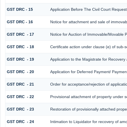
GST DRC - 15
Application Before The Civil Court Reques
GST DRC - 16
Notice for attachment and sale of immova
GST DRC - 17
Notice for Auction of Immovable/Movable P
GST DRC - 18
Certificate action under clause (e) of sub-s
GST DRC - 19
Application to the Magistrate for Recovery
GST DRC - 20
Application for Deferred Payment/ Payment
GST DRC - 21
Order for acceptance/rejection of applicat
GST DRC - 22
Provisional attachment of property under s
GST DRC - 23
Restoration of provisionally attached prop
GST DRC - 24
Intimation to Liquidator for recovery of am