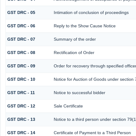
GST DRC - 05
Intimation of conclusion of proceedings
GST DRC - 06
Reply to the Show Cause Notice
GST DRC - 07
Summary of the order
GST DRC - 08
Rectification of Order
GST DRC - 09
Order for recovery through specified office
GST DRC - 10
Notice for Auction of Goods under section 7
GST DRC - 11
Notice to successful bidder
GST DRC - 12
Sale Certificate
GST DRC - 13
Notice to a third person under section 79(1
GST DRC - 14
Certificate of Payment to a Third Person