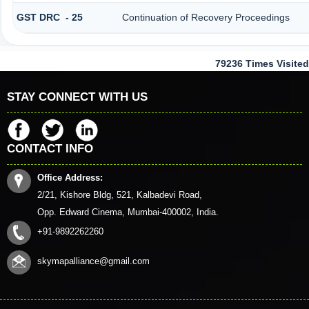
GST DRC - 25
Continuation of Recovery Proceedings
79236
Times Visited
STAY CONNECT WITH US
CONTACT INFO
Office Address:
2/21, Kishore Bldg, 521, Kalbadevi Road,
Opp. Edward Cinema, Mumbai-400002, India.
+91-9892262260
skymapalliance@gmail.com