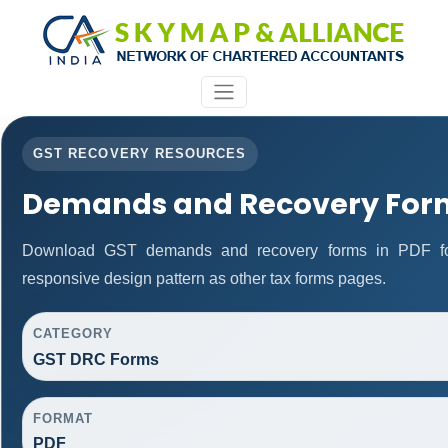
GST RECOVERY RESOURCES
Demands and Recovery For
Download GST demands and recovery forms in PDF fo
responsive design pattern as other tax forms pages.
CATEGORY
GST DRC Forms
FORMAT
PDF