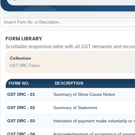
FORM LIBRARY
Scrollable responsive table with all GST demands and recove
Collection
GST DRC Forms
FORM NO.
DESCRIPTION
GST DRC - 01
Summary of Show Cause Notice
GST DRC - 02
Summary of Statement
GST DRC - 03
Intimation of payment made voluntarily or
GST DRC - 04
Acknowledgement of acceptance of paymen