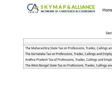
Hom
Sec
The Maharashtra State Tax on Professions, Trades, Callings 
The Karnataka Tax on Professions, Trades, Callings and Empl
Andhra Pradesh Tax of Professions, Trades, Callings and Emp
The West Bengal State Tax on Professions, Trades, Callings a