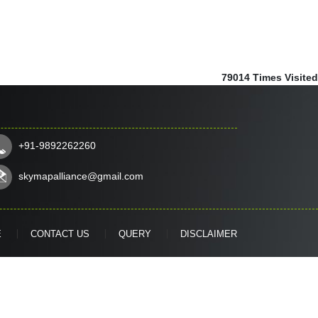
79014
Times Visited
+91-9892262260
skymapalliance@gmail.com
E
CONTACT US
QUERY
DISCLAIMER