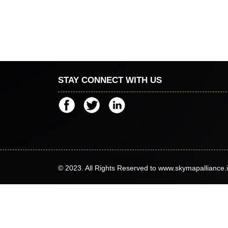
STAY CONNECT WITH US
© 2023. All Rights Reserved to www.skymapalliance.