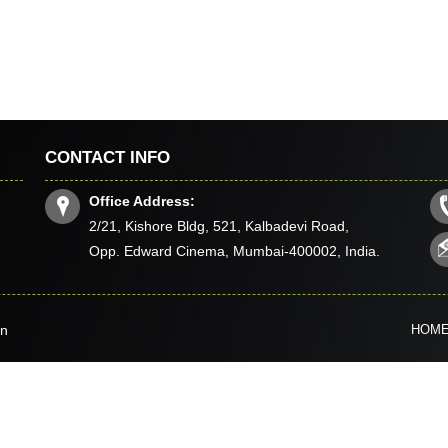
CONTACT INFO
Office Address:
2/21, Kishore Bldg, 521, Kalbadevi Road,
Opp. Edward Cinema, Mumbai-400002, India.
in
HOM