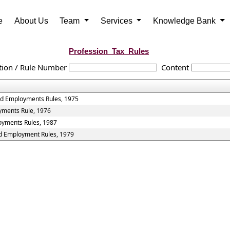
e
About Us
Team
Services
Knowledge Bank
Profession_Tax_Rules
tion / Rule Number
Content
and Employments Rules, 1975
oyments Rule, 1976
loyments Rules, 1987
nd Employment Rules, 1979