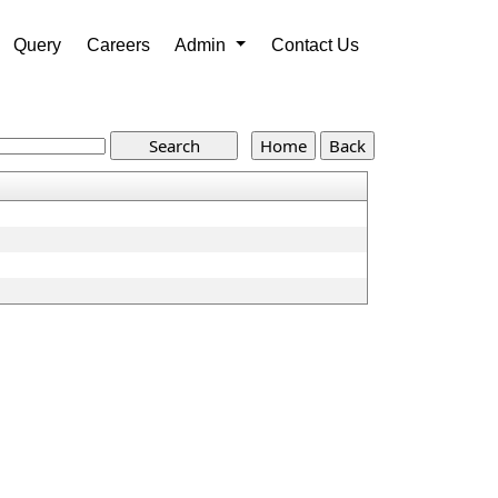
Query
Careers
Admin
Contact Us