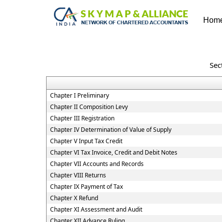
Hom
Sec
Chapter I Preliminary
Chapter II Composition Levy
Chapter III Registration
Chapter IV Determination of Value of Supply
Chapter V Input Tax Credit
Chapter VI Tax Invoice, Credit and Debit Notes
Chapter VII Accounts and Records
Chapter VIII Returns
Chapter IX Payment of Tax
Chapter X Refund
Chapter XI Assessment and Audit
Chapter XII Advance Ruling