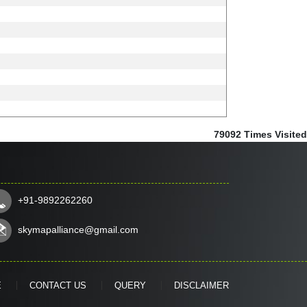
79092
Times Visited
+91-9892262260
skymapalliance@gmail.com
E
CONTACT US
QUERY
DISCLAIMER