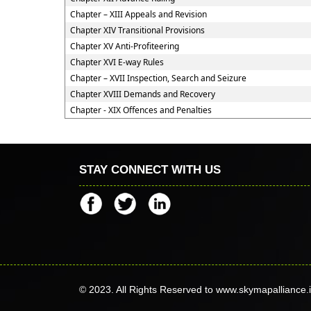
Chapter – XIII Appeals and Revision
Chapter XIV Transitional Provisions
Chapter XV Anti-Profiteering
Chapter XVI E-way Rules
Chapter – XVII Inspection, Search and Seizure
Chapter XVIII Demands and Recovery
Chapter - XIX Offences and Penalties
STAY CONNECT WITH US
© 2023. All Rights Reserved to www.skymapalliance.