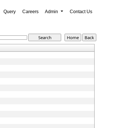
Query
Careers
Admin
Contact Us