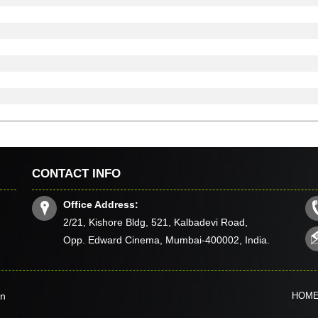
CONTACT INFO
Office Address:
2/21, Kishore Bldg, 521, Kalbadevi Road,
Opp. Edward Cinema, Mumbai-400002, India.
in
HOM