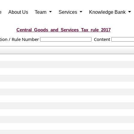
e
About Us
Team
Services
Knowledge Bank
Central_Goods_and_Services_Tax_rule_2017
tion / Rule Number
Content