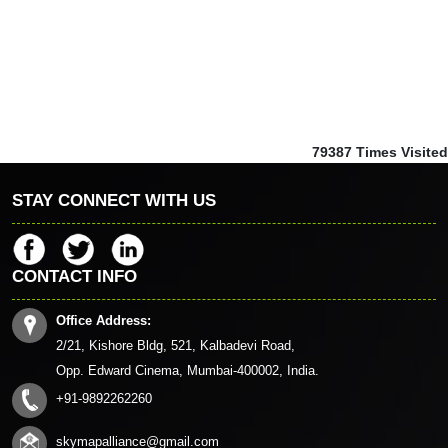
79387
Times Visited
STAY CONNECT WITH US
CONTACT INFO
Office Address:
2/21, Kishore Bldg, 521, Kalbadevi Road,
Opp. Edward Cinema, Mumbai-400002, India.
+91-9892262260
skymapalliance@gmail.com