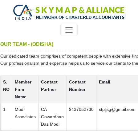
OUR TEAM - (ODISHA)
Our dedicated team comprises of competent people with extensive kn
Our professionalism and expertise helps us to service our clients to thei
S.
Member
Contact
Contact
Email
NO
Firm
Partner
Number
Name
1
Modi
CA
9437052730
stpljsg@gmail.com
Associates
Gowardhan
Das Modi