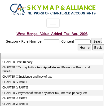
West_Bengal_Value_Added_Tax_Act,_2003
Section / Rule Number
Content
CHAPTER I Preliminary
CHAPTER II Taxing Authorities, Appellate and Revisional Board and
Bureau
CHAPTER III Incidence and levy of tax
CHAPTER IV PART I
CHAPTER IV PART II
CHAPTER V Payment of tax or any other tax, interest, penalty, etc
CHAPTER VI PART I
CHAPTER VI PART II