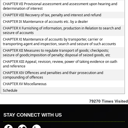
CHAPTER VII Provisional assessment and assessment upon hearing and
determination of interest
CHAPTER VIII Recovery of tax, penalty and interest and refund
CHAPTER IX Maintenance of accounts etc. by a dealer
CHAPTER X Furnishing of information, production in Relation to search and
seizure of accounts
CHAPTER XI Maintenance of accounts by transporter, carrier or
transporting agent and inspection, search and seizure of such accounts
CHAPTER XII Measures to regulate transport of goods; checkposts;
seizure of goods;imposition of penalty; disposal of seized goods, etc
CHAPTER XIII Appeal, revision, review, power of taking evidence on oath
and reference
CHAPTER XIV Offences and penalties and thair prosecution and
compounding of offences
CHAPTER XV Miscellaneous
Schedule
79270
Times Visited
STAY CONNECT WITH US