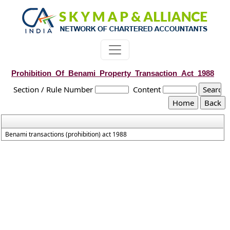
Prohibition_Of_Benami_Property_Transaction_Act_1988
Section / Rule Number
Content
Benami transactions (prohibition) act 1988