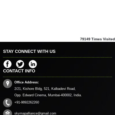
79149
Times Visited
STAY CONNECT WITH US
CONTACT INFO
Office Address:
2/21, Kishore Bldg, 521, Kalbadevi Road,
Opp. Edward Cinema, Mumbai-400002, India.
+91-9892262260
skymapalliance@gmail.com