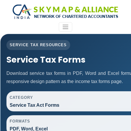
SERVICE TAX RESOURCES
Service Tax Forms
Download service tax forms in PDF, Word and Excel form
responsive design pattern as the income tax forms page.
CATEGORY
Service Tax Act Forms
FORMATS
PDF, Word, Excel