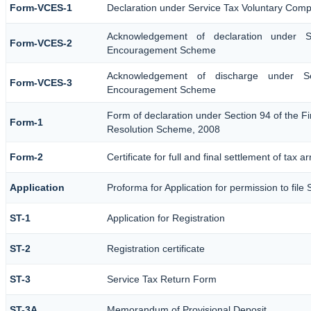
Form-VCES-1
Declaration under Service Tax Voluntary Co
Acknowledgement of declaration under S
Form-VCES-2
Encouragement Scheme
Acknowledgement of discharge under Se
Form-VCES-3
Encouragement Scheme
Form of declaration under Section 94 of the Fi
Form-1
Resolution Scheme, 2008
Form-2
Certificate for full and final settlement of tax a
Application
Proforma for Application for permission to file 
ST-1
Application for Registration
ST-2
Registration certificate
ST-3
Service Tax Return Form
ST-3A
Memorandum of Provisional Deposit