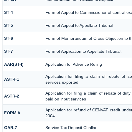
ST-4
Form of Appeal to Commissioner of central ex
ST-5
Form of Appeal to Appellate Tribunal
ST-6
Form of Memorandum of Cross Objection to the
ST-7
Form of Application to Appellate Tribunal.
AAR(ST-I)
Application for Advance Ruling
Application for filing a claim of rebate of 
ASTR-1
services exported
Application for filing a claim of rebate of dut
ASTR-2
paid on input services
Application for refund of CENVAT credit unde
FORM A
2004
GAR-7
Service Tax Deposit Challan.