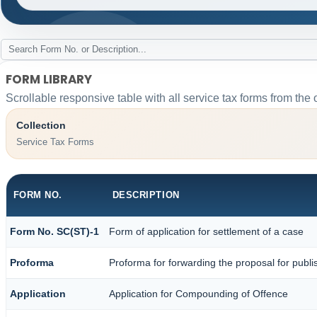
FORM LIBRARY
Scrollable responsive table with all service tax forms from the 
Collection
Service Tax Forms
FORM NO.
DESCRIPTION
Form No. SC(ST)-1
Form of application for settlement of a case
Proforma
Proforma for forwarding the proposal for publi
Application
Application for Compounding of Offence