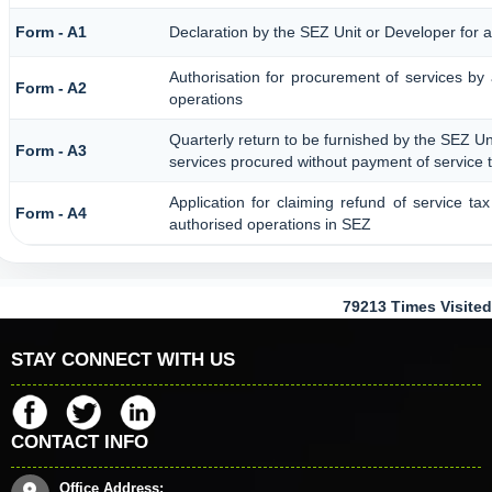
Form - A1
Declaration by the SEZ Unit or Developer for a
Authorisation for procurement of services by
Form - A2
operations
Quarterly return to be furnished by the SEZ Uni
Form - A3
services procured without payment of service 
Application for claiming refund of service ta
Form - A4
authorised operations in SEZ
79213
Times Visited
STAY CONNECT WITH US
CONTACT INFO
Office Address: