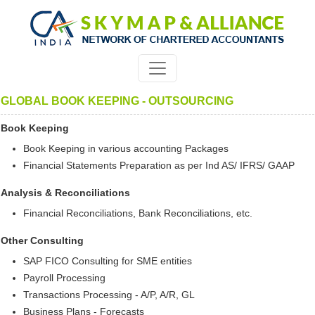
GLOBAL BOOK KEEPING - OUTSOURCING
Book Keeping
Book Keeping in various accounting Packages
Financial Statements Preparation as per Ind AS/ IFRS/ GAAP
Analysis & Reconciliations
Financial Reconciliations, Bank Reconciliations, etc.
Other Consulting
SAP FICO Consulting for SME entities
Payroll Processing
Transactions Processing - A/P, A/R, GL
Business Plans - Forecasts