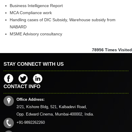
Business Intelligence Report
MCA Compliance work
Handling cases of DIC Subsidy, Warehouse subsidy from
NABARD
MSME Advisory consultancy
78956
Times Visited
STAY CONNECT WITH US
CONTACT INFO
Office Address:
2/21, Kishore Bldg, 521, Kalbadevi Road,
Opp. Edward Cinema, Mumbai-400002, India.
+91-9892262260