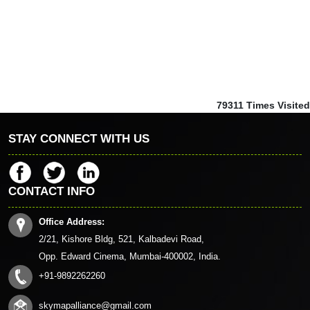
79311
Times Visited
STAY CONNECT WITH US
CONTACT INFO
Office Address:
2/21, Kishore Bldg, 521, Kalbadevi Road,
Opp. Edward Cinema, Mumbai-400002, India.
+91-9892262260
skymapalliance@gmail.com