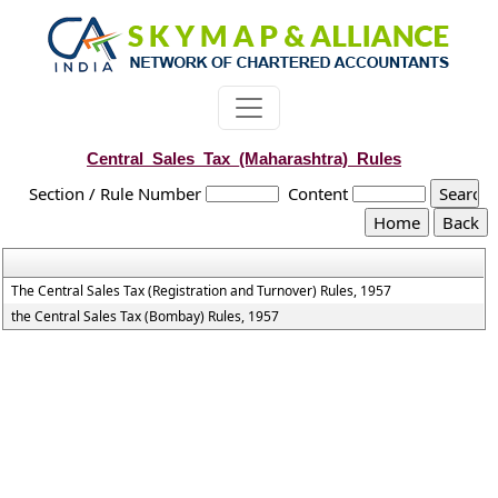
Central_Sales_Tax_(Maharashtra)_Rules
Section / Rule Number
Content
The Central Sales Tax (Registration and Turnover) Rules, 1957
the Central Sales Tax (Bombay) Rules, 1957