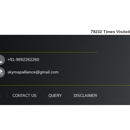
79232
Times Visited
+91-9892262260
skymapalliance@gmail.com
E
CONTACT US
QUERY
DISCLAIMER