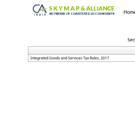
Hom
Sec
Integrated Goods and Services Tax Rules, 2017