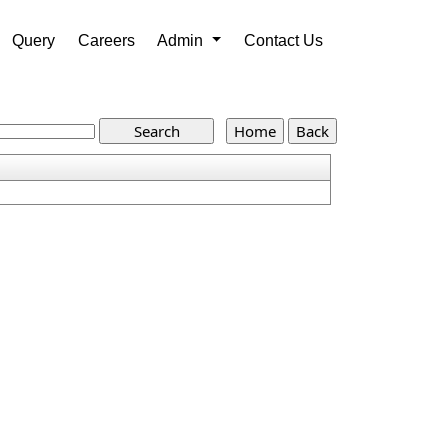
Query
Careers
Admin
Contact Us