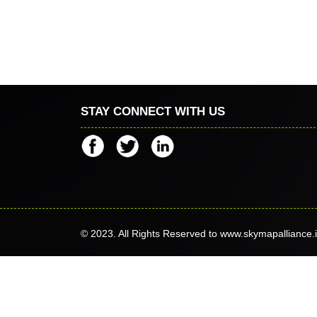
STAY CONNECT WITH US
© 2023. All Rights Reserved to www.skymapalliance.