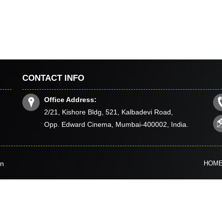
CONTACT INFO
Office Address:
2/21, Kishore Bldg, 521, Kalbadevi Road,
Opp. Edward Cinema, Mumbai-400002, India.
in
HOM