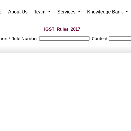
e
About Us
Team
Services
Knowledge Bank
IGST_Rules_2017
tion / Rule Number
Content