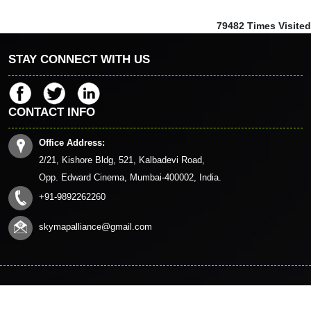
79482
Times Visited
STAY CONNECT WITH US
CONTACT INFO
Office Address:
2/21, Kishore Bldg, 521, Kalbadevi Road,
Opp. Edward Cinema, Mumbai-400002, India.
+91-9892262260
skymapalliance@gmail.com
© 2023. All Rights Reserved to www.skymapalliance.in