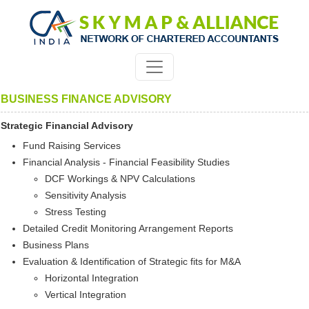
BUSINESS FINANCE ADVISORY
Strategic Financial Advisory
Fund Raising Services
Financial Analysis - Financial Feasibility Studies
DCF Workings & NPV Calculations
Sensitivity Analysis
Stress Testing
Detailed Credit Monitoring Arrangement Reports
Business Plans
Evaluation & Identification of Strategic fits for M&A
Horizontal Integration
Vertical Integration