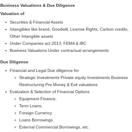
Business Valuations & Due Diligence
Valuation of
Securities & Financial Assets
Intangibles like brand, Goodwill, License Rights, Carbon credits,
Other Intangible assets
Under Companies act 2013, FEMA & IBC
Business Valuations Under contractual arrangements
Due Diligence
Financial and Legal Due diligence for
Strategic Investments Private equity Investments Business
Restructuring Pre Money & Exit valuations
Evaluation & Selection of Financial Options
Equipment Finance,
Term Loans,
Foreign Currency
Loans Borrowings
External Commercial Borrowings, etc.