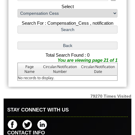
Select
Search For : Compensation_Cess , notification
Total Search Found : 0
You are viewing page 21 of 1
Page
Circular/Notification
Circular/Notification
Name
Number
Date
No records to display.
79270
Times Visited
STAY CONNECT WITH US
CONTACT INFO