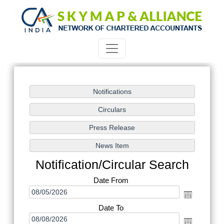
Notification/Circular Search
Date From
Date To