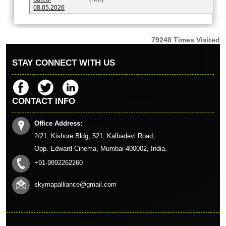
08.05.2026
79248
Times Visited
STAY CONNECT WITH US
CONTACT INFO
Office Address:
2/21, Kishore Bldg, 521, Kalbadevi Road,
Opp. Edward Cinema, Mumbai-400002, India.
+91-9892262260
skymapalliance@gmail.com