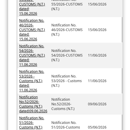
CUSTOMS (N.T.)
55/2026-CUSTOMS
15/06/2026
dated;
(N.T.)
15.06.2026
Notification No.
46/2026-
Notification No.
CUSTOMS (N.T.)
46/2026-CUSTOMS
15/06/2026
dated:
(N.T.)
15.06.2026
Notification No.
54/2026-
Notification No.
CUSTOMS (N.T.)
54/2026-CUSTOMS
11/06/2026
dated:
(N.T.)
11.06.2026
Notification No.
53/2026 -
Notification No.
Customs (N.T.)
53/2026 - Customs
11/06/2026
dated:
(N.T.)
11.06.2026
Notification
Notification
No.52/2026-
No.52/2026-
09/06/2026
Customs (N.T.)
Customs (N.T.)
dated:09.06.2026
Notification No.
51/2026-
Notification No.
Customs (N.T.)
51/2026-Customs
05/06/2026