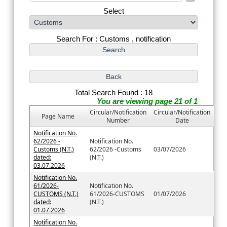
Select
Search For : Customs , notification
Total Search Found : 18
You are viewing page 21 of 1
Circular/Notification
Circular/Notification
Page Name
Number
Date
Notification No.
62/2026 -
Notification No.
Customs (N.T.)
62/2026 -Customs
03/07/2026
dated:
(N.T.)
03.07.2026
Notification No.
61/2026-
Notification No.
CUSTOMS (N.T.)
61/2026-CUSTOMS
01/07/2026
dated:
(N.T.)
01.07.2026
Notification No.