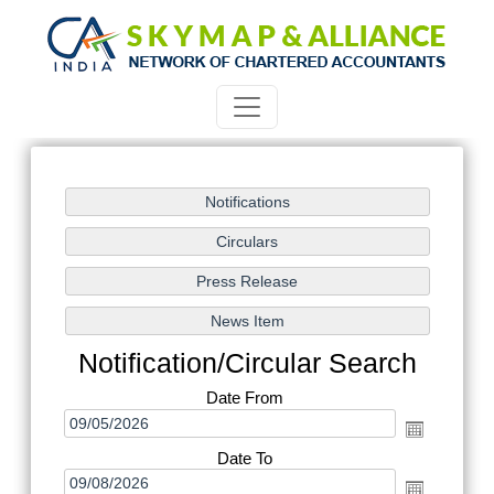
Notification/Circular Search
Date From
Date To