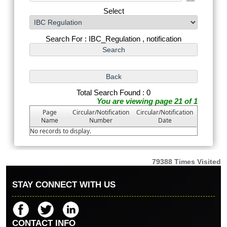
Select
Search For : IBC_Regulation , notification
Total Search Found : 0
You are viewing page 21 of 1
Page
Circular/Notification
Circular/Notification
Name
Number
Date
No records to display.
79388
Times Visited
STAY CONNECT WITH US
CONTACT INFO