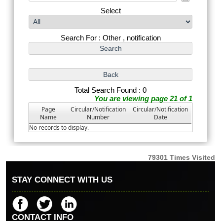
Select
Search For : Other , notification
Total Search Found : 0
You are viewing page 21 of 1
Page
Circular/Notification
Circular/Notification
Name
Number
Date
No records to display.
79301
Times Visited
STAY CONNECT WITH US
CONTACT INFO