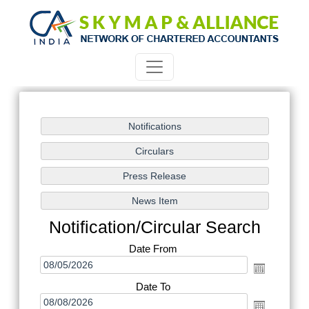
Notification/Circular Search
Date From
Date To