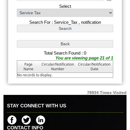
Select
Search For : Service_Tax , notification
Total Search Found : 0
You are viewing page 21 of 1
Page
Circular/Notification
Circular/Notification
Name
Number
Date
No records to display.
78934
Times Visited
STAY CONNECT WITH US
CONTACT INFO