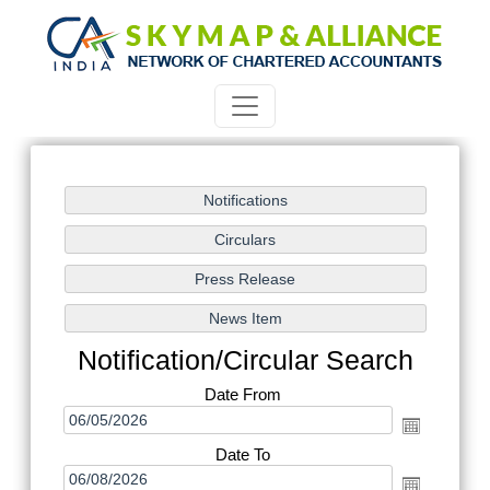
Notification/Circular Search
Date From
Date To