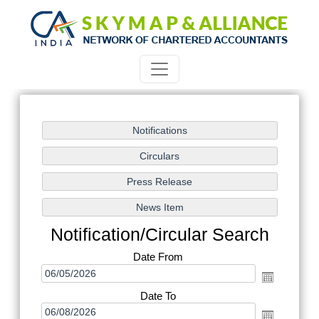
Notification/Circular Search
Date From
Date To