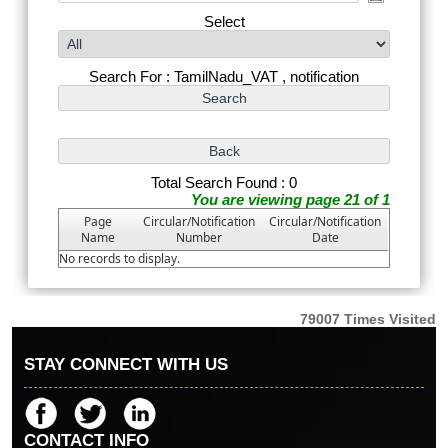
Select
Search For : TamilNadu_VAT , notification
Total Search Found : 0
You are viewing page 21 of 1
Page
Circular/Notification
Circular/Notification
Name
Number
Date
No records to display.
79007
Times Visited
STAY CONNECT WITH US
CONTACT INFO